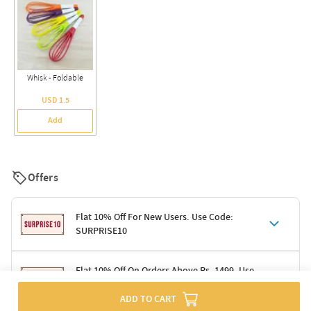
Whisk - Foldable
USD 1.5
Add
Offers
Flat 10% Off For New Users. Use Code:
SURPRISE10
Terms & Conditions
Flat 10% Off On Orders Above Rs. 1499. Use
Code: DELIGHT10
Code: SURPRISE10 for first-time shoppers
ADD TO CART
Enjoy a 10% discount on all gifts; shipping charges excluded