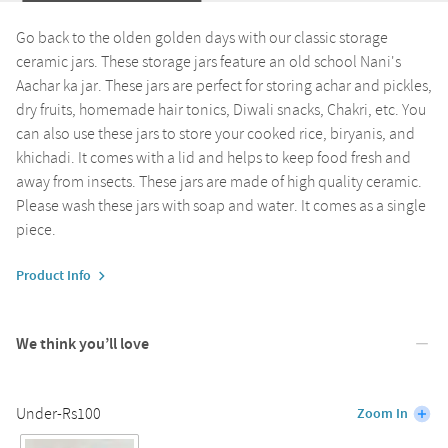
Go back to the olden golden days with our classic storage
ceramic jars. These storage jars feature an old school Nani's
Aachar ka jar. These jars are perfect for storing achar and pickles,
dry fruits, homemade hair tonics, Diwali snacks, Chakri, etc. You
can also use these jars to store your cooked rice, biryanis, and
khichadi. It comes with a lid and helps to keep food fresh and
away from insects. These jars are made of high quality ceramic.
Please wash these jars with soap and water. It comes as a single
piece.
Product Info
We think you’ll love
Under-Rs100
Zoom In