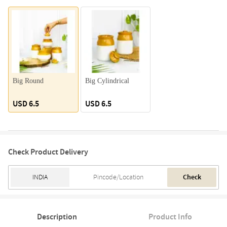
Big Round
Big Cylindrical
USD 6.5
USD 6.5
Check Product Delivery
Check
Description
Product Info