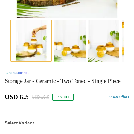
EXPRESS SHIPPING
Storage Jar - Ceramic - Two Toned - Single Piece
USD 6.5
USD 19.5
View Offers
69% OFF
Select Variant