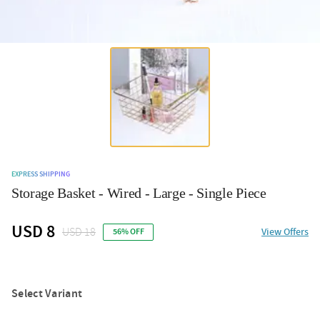
EXPRESS SHIPPING
Storage Basket - Wired - Large - Single Piece
USD 8
USD 18
View Offers
56% OFF
Select Variant