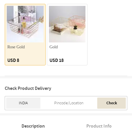
Rose Gold
Gold
USD 8
USD 18
Check Product Delivery
Check
Description
Product Info