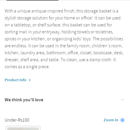
With a unique antique-inspired finish, this storage basket is a
stylish storage solution for your home or office!. It can be used
on a tabletop, or shelf surface, this basket can be used for
sorting mail in your entryway, holding towels or toiletries,
spices in your kitchen, or organizing kids' toys. The possibilities
are endless. It can be used in the family room, children's room,
kitchen, laundry area, bathroom, office, closet, bookcase, desk,
dresser, shelf area, and table. To clean, use a damp cloth. It
comes as a single piece.
Product Info
We think you’ll love
Under-Rs100
Zoom In