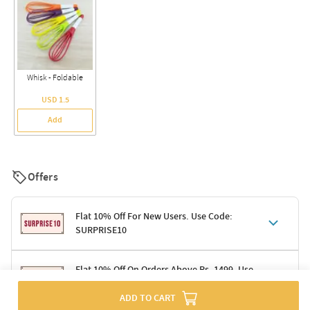
Whisk - Foldable
USD 1.5
Add
Offers
Flat 10% Off For New Users. Use Code:
SURPRISE10
Terms & Conditions
Flat 10% Off On Orders Above Rs. 1499. Use
Code: DELIGHT10
Code: SURPRISE10 for first-time shoppers
ADD TO CART
Enjoy a 10% discount on all gifts; shipping charges excluded