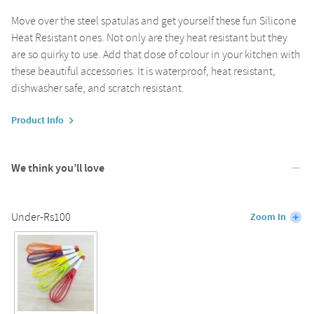
Move over the steel spatulas and get yourself these fun Silicone
Heat Resistant ones. Not only are they heat resistant but they
are so quirky to use. Add that dose of colour in your kitchen with
these beautiful accessories. It is waterproof, heat resistant,
dishwasher safe, and scratch resistant.
Product Info
We think you’ll love
Under-Rs100
Zoom In