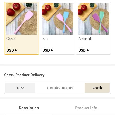
Green
Blue
Assorted
USD 4
USD 4
USD 4
Check Product Delivery
Check
Description
Product Info