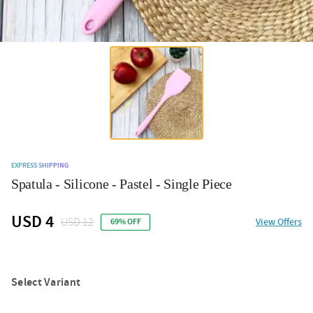
EXPRESS SHIPPING
Spatula - Silicone - Pastel - Single Piece
USD 4
USD 12
View Offers
69% OFF
Select Variant