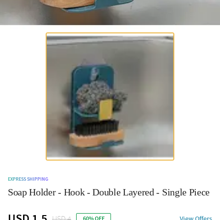
EXPRESS SHIPPING
Soap Holder - Hook - Double Layered - Single Piece
USD 1.5
USD 4
View Offers
60% OFF