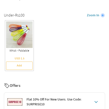
Under-Rs100
Zoom In
Whisk - Foldable
USD 1.5
Add
Offers
Flat 10% Off For New Users. Use Code:
SURPRISE10