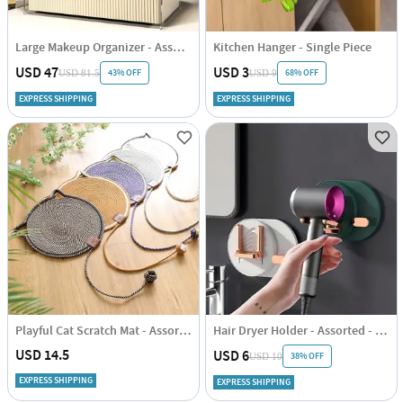
Large Makeup Organizer - Assorted - Single Piece
Kitchen Hanger - Single Piece
USD 47
USD 3
43% OFF
68% OFF
USD 81.5
USD 9
EXPRESS SHIPPING
EXPRESS SHIPPING
Playful Cat Scratch Mat - Assorted - Single Piece
Hair Dryer Holder - Assorted - Single Piece
USD 14.5
USD 6
38% OFF
USD 10
EXPRESS SHIPPING
EXPRESS SHIPPING