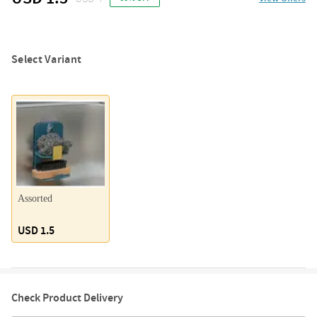
Select Variant
Assorted
USD 1.5
Check Product Delivery