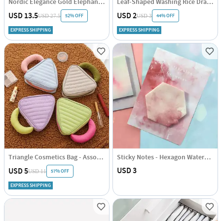
Nordic Elegance Gold Elephant Sculpture
Leaf-Shaped Washing Rice Drainboard - Assorted - Single Piece
USD 13.5
USD 2
52% OFF
44% OFF
USD 27.5
USD 3
EXPRESS SHIPPING
EXPRESS SHIPPING
Triangle Cosmetics Bag - Assorted - Single Piece
Sticky Notes - Hexagon Watercolour
USD 3
USD 5
57% OFF
USD 11
EXPRESS SHIPPING