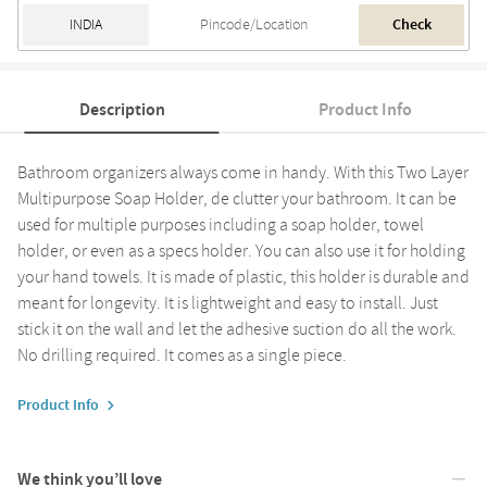
Check
Description
Product Info
Bathroom organizers always come in handy. With this Two Layer
Multipurpose Soap Holder, de clutter your bathroom. It can be
used for multiple purposes including a soap holder, towel
holder, or even as a specs holder. You can also use it for holding
your hand towels. It is made of plastic, this holder is durable and
meant for longevity. It is lightweight and easy to install. Just
stick it on the wall and let the adhesive suction do all the work.
No drilling required. It comes as a single piece.
Product Info
We think you’ll love