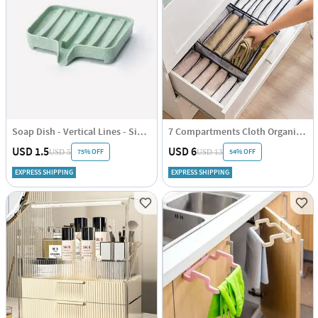
Soap Dish - Vertical Lines - Single Piece
7 Compartments Cloth Organizer - Single Piece
USD 1.5
USD 6
75% OFF
54% OFF
USD 5
USD 13
EXPRESS SHIPPING
EXPRESS SHIPPING