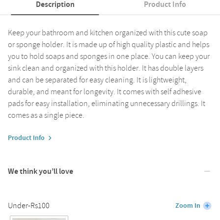
Description
Product Info
Keep your bathroom and kitchen organized with this cute soap
or sponge holder. It is made up of high quality plastic and helps
you to hold soaps and sponges in one place. You can keep your
sink clean and organized with this holder. It has double layers
and can be separated for easy cleaning. It is lightweight,
durable, and meant for longevity. It comes with self adhesive
pads for easy installation, eliminating unnecessary drillings. It
comes as a single piece.
Product Info
We think you’ll love
Under-Rs100
Zoom In