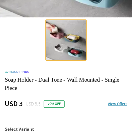
EXPRESS SHIPPING
Soap Holder - Dual Tone - Wall Mounted - Single
Piece
USD 3
USD 8.5
View Offers
70% OFF
Select Variant