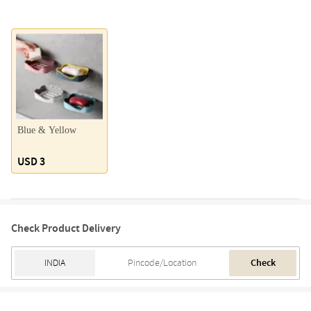
Blue & Yellow
USD 3
Check Product Delivery
Check