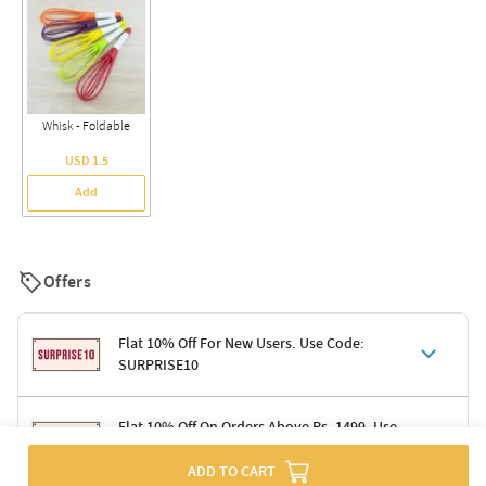
Whisk - Foldable
USD 1.5
Add
Offers
Flat 10% Off For New Users. Use Code:
SURPRISE10
Terms & Conditions
Flat 10% Off On Orders Above Rs. 1499. Use
Code: DELIGHT10
Code: SURPRISE10 for first-time shoppers
ADD TO CART
Enjoy a 10% discount on all gifts; shipping charges excluded