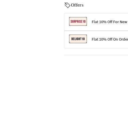
Offers
Flat 10% Off For New
Terms & Conditions
Flat 10% Off On Orde
Code: SURPRISE10 for first-time 
Enjoy a 10% discount on all gifts;
Terms & Conditions
Offer cannot be combined with ot
Applicable on minimum order valu
Valid across the entire selection, 
Offer cannot be combined with oth