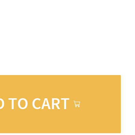
D TO CART