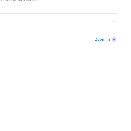
Zoom In