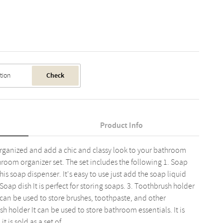
Check
Product Info
ganized and add a chic and classy look to your bathroom
room organizer set. The set includes the following 1. Soap
s soap dispenser. It's easy to use just add the soap liquid
oap dish It is perfect for storing soaps. 3. Toothbrush holder
an be used to store brushes, toothpaste, and other
h holder It can be used to store bathroom essentials. It is
 is sold as a set of