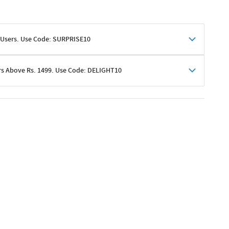
 Users. Use Code: SURPRISE10
rs Above Rs. 1499. Use Code: DELIGHT10
shoppers
 shipping charges excluded
her promotions
e of Rs. 1499
excluding shipping
er ongoing offers or codes