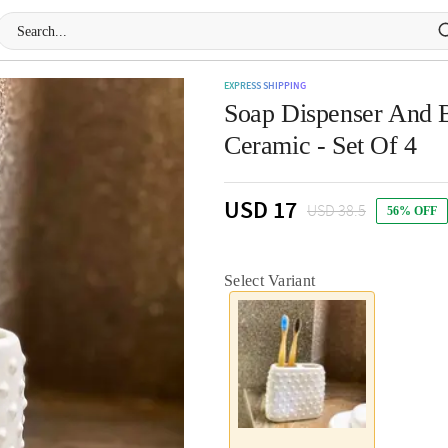
EXPRESS SHIPPING
Soap Dispenser And B
Ceramic - Set Of 4
USD 17
USD 38.5
56% OFF
Select Variant