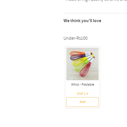
We think you’ll love
Under-Rs100
Whisk - Foldable
USD 1.5
Add