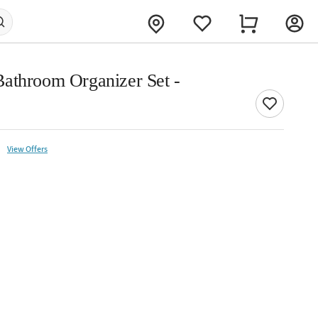
athroom Organizer Set -
View Offers