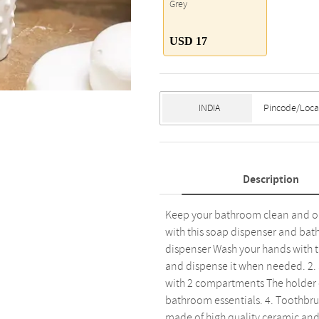
Grey
USD 17
Description
Keep your bathroom clean and or
with this soap dispenser and bath
dispenser Wash your hands with thi
and dispense it when needed. 2. S
with 2 compartments The holder c
bathroom essentials. 4. Toothbrus
made of high quality ceramic and it