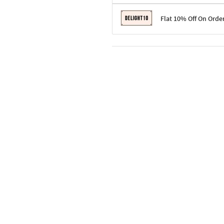
Terms & Conditions
Flat 10% Off On Orde
Code: SURPRISE10 for first-time 
Enjoy a 10% discount on all gifts;
Terms & Conditions
Offer cannot be combined with ot
Applicable on minimum order valu
Valid across the entire selection, 
Offer cannot be combined with oth