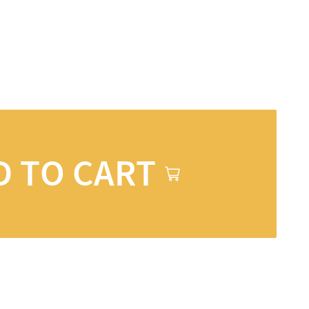
D TO CART