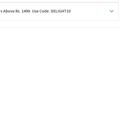
rs Above Rs. 1499. Use Code: DELIGHT10
shoppers
 shipping charges excluded
her promotions
e of Rs. 1499
excluding shipping
er ongoing offers or codes