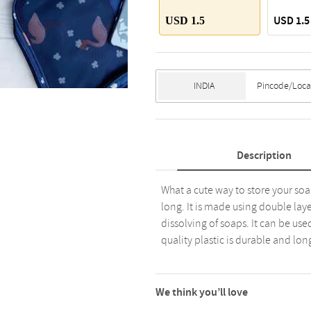
USD 1.5
USD 1.5
Description
What a cute way to store your soa
long. It is made using double lay
dissolving of soaps. It can be use
quality plastic is durable and long l
We think you’ll love