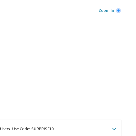
Zoom In
 Users. Use Code: SURPRISE10