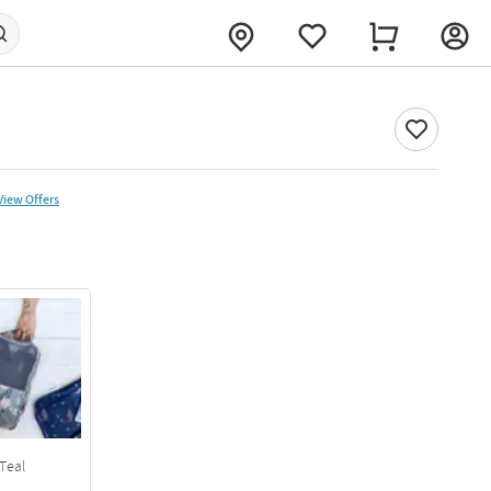
View Offers
Teal