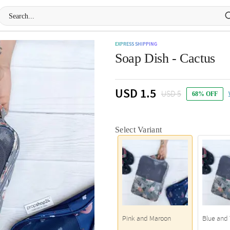
EXPRESS SHIPPING
Soap Dish - Cactus
USD 1.5
USD 5
68% OFF
Select Variant
Pink and Maroon
Blue and 