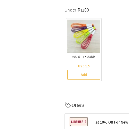
Under-Rs100
Whisk - Foldable
USD 1.5
Add
Offers
Flat 10% Off For New