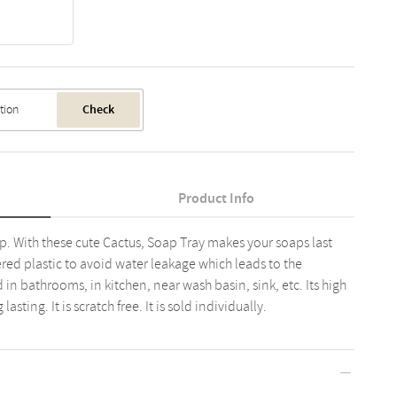
Check
Product Info
p. With these cute Cactus, Soap Tray makes your soaps last
ered plastic to avoid water leakage which leads to the
d in bathrooms, in kitchen, near wash basin, sink, etc. Its high
asting. It is scratch free. It is sold individually.