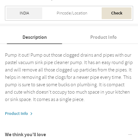
Check
Description
Product Info
Pump it out! Pump out those clogged drains and pipes with our
pastel vacuum sink pipe cleaner pump. It has an easy round grip
and will remove all those clogged up particles from the pipes. It
helps in removing all the clogs for a newer pipe every time. This
pump is sure to save some bucks on plumbing. It is compact
and cute which doesn't occupy too much space in your kitchen
or sink space. It comes as a single piece.
Product Info
We think you’ll love