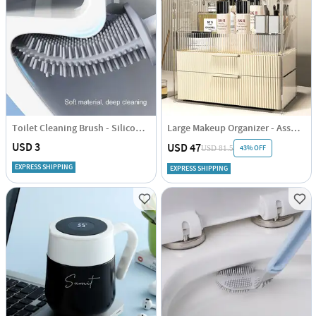
Toilet Cleaning Brush - Silicone - Assorted - Single Piece
Large Makeup Organizer - Assorted - Single Piece
USD 3
USD 47
43% OFF
USD 81.5
EXPRESS SHIPPING
EXPRESS SHIPPING