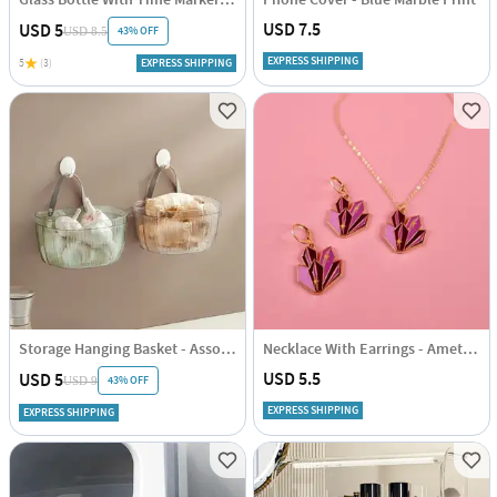
USD 7.5
USD 5
43% OFF
USD 8.5
EXPRESS SHIPPING
5
(3)
EXPRESS SHIPPING
Storage Hanging Basket - Assorted - Single Piece
Necklace With Earrings - Amethyst Cluster
USD 5.5
USD 5
43% OFF
USD 9
EXPRESS SHIPPING
EXPRESS SHIPPING