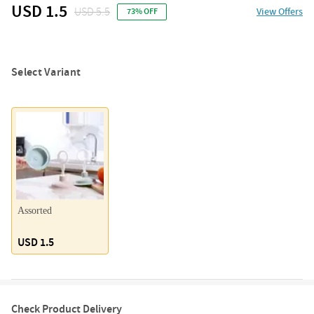
USD 1.5
USD 5.5
View Offers
73% OFF
Select Variant
Assorted
USD 1.5
Check Product Delivery