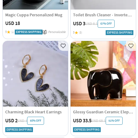
Magic Cuppa Personalized Mug
Toilet Brush Cleaner - Inverted - Assorted - Single Piece
USD 18
USD 3
67% OFF
USD 8.5
5
(1)
EXPRESS SHIPPING
Personalizable
5
(3)
EXPRESS SHIPPING
Charming Black Heart Earrings
Glossy Guardian Ceramic Elephant
USD 2
USD 33.5
50% OFF
51% OFF
USD 4
USD 68.5
EXPRESS SHIPPING
EXPRESS SHIPPING