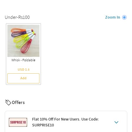
Under-Rs100
Zoom In
Whisk - Foldable
USD 1.5
Add
Offers
Flat 10% Off For New Users. Use Code:
SURPRISE10