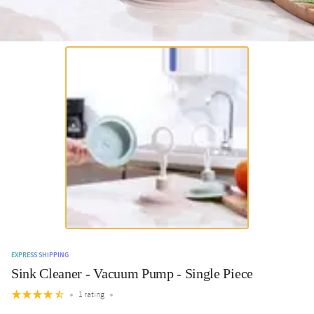
EXPRESS SHIPPING
Sink Cleaner - Vacuum Pump - Single Piece
1 rating