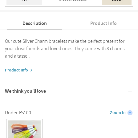
Description
Product Info
Our cute Silver Charm bracelets make the perfect present for
your close friends and loved ones. They come with 8 charms
and a tassel.
Product Info
We think you’ll love
Under-Rs100
Zoom In