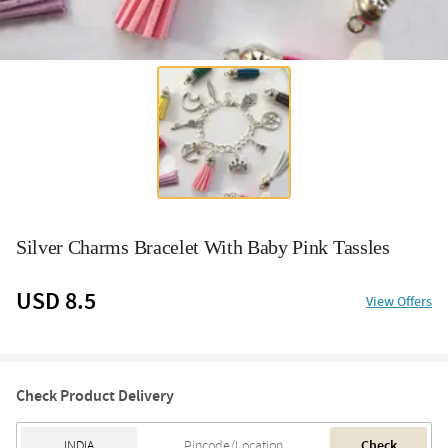
Silver Charms Bracelet With Baby Pink Tassles
USD 8.5
View Offers
Check Product Delivery
Check