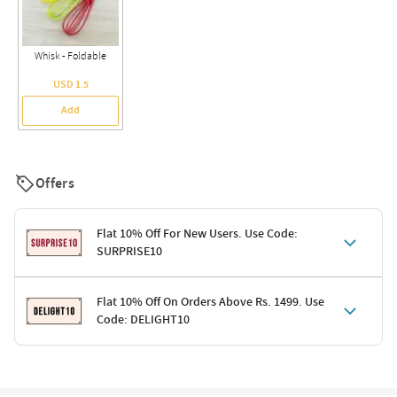
Whisk - Foldable
USD 1.5
Add
Offers
Flat 10% Off For New Users. Use Code:
SURPRISE10
Terms & Conditions
Flat 10% Off On Orders Above Rs. 1499. Use
Code: DELIGHT10
Code: SURPRISE10 for first-time shoppers
Enjoy a 10% discount on all gifts; shipping charges excluded
Offer cannot be combined with other promotions
Terms & Conditions
Applicable on minimum order value of Rs. 1499