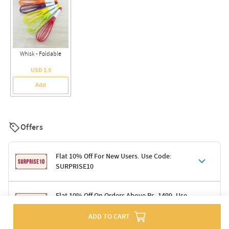
Whisk - Foldable
USD 1.5
Add
Offers
Flat 10% Off For New Users. Use Code:
SURPRISE10
Terms & Conditions
Flat 10% Off On Orders Above Rs. 1499. Use
Code: DELIGHT10
Code: SURPRISE10 for first-time shoppers
ADD TO CART
Enjoy a 10% discount on all gifts; shipping charges excluded
Offer cannot be combined with other promotions