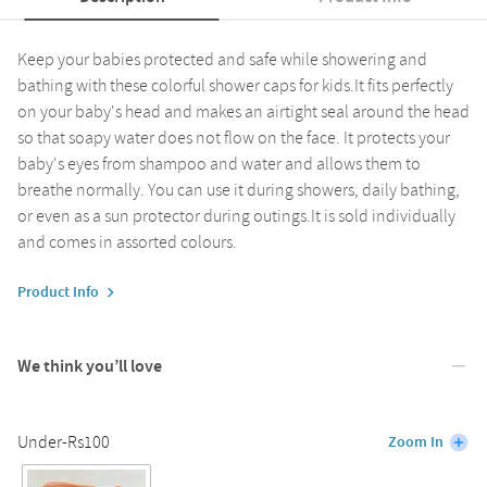
Keep your babies protected and safe while showering and
bathing with these colorful shower caps for kids.It fits perfectly
on your baby's head and makes an airtight seal around the head
so that soapy water does not flow on the face. It protects your
baby's eyes from shampoo and water and allows them to
breathe normally. You can use it during showers, daily bathing,
or even as a sun protector during outings.It is sold individually
and comes in assorted colours.
Product Info
We think you’ll love
Under-Rs100
Zoom In