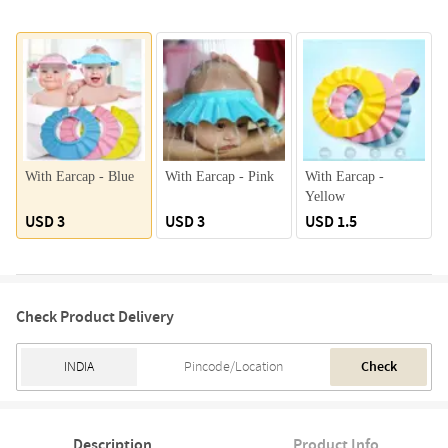
With Earcap - Blue
With Earcap - Pink
With Earcap -
Yellow
USD 3
USD 3
USD 1.5
Check Product Delivery
Check
Description
Product Info