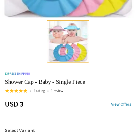
EXPRESS SHIPPING
Shower Cap - Baby - Single Piece
1 rating
1 review
USD 3
View Offers
Select Variant