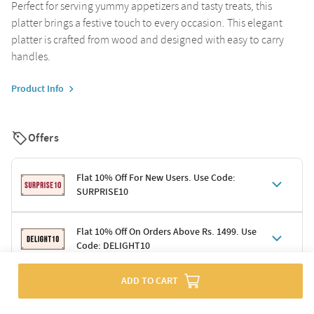
Perfect for serving yummy appetizers and tasty treats, this
platter brings a festive touch to every occasion. This elegant
platter is crafted from wood and designed with easy to carry
handles.
Product Info
Offers
Flat 10% Off For New Users. Use Code:
SURPRISE10
Terms & Conditions
Flat 10% Off On Orders Above Rs. 1499. Use
Code: DELIGHT10
Code: SURPRISE10 for first-time shoppers
Enjoy a 10% discount on all gifts; shipping charges excluded
Offer cannot be combined with other promotions
ADD TO CART
Terms & Conditions
Applicable on minimum order value of Rs. 1499