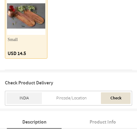
Small
USD 14.5
Check Product Delivery
Check
Description
Product Info