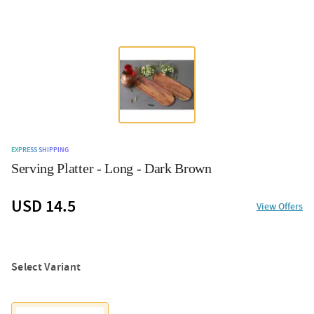
EXPRESS SHIPPING
Serving Platter - Long - Dark Brown
USD 14.5
View Offers
Select Variant