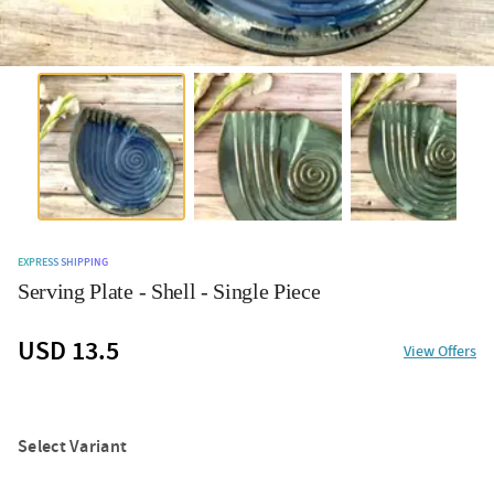
EXPRESS SHIPPING
Serving Plate - Shell - Single Piece
USD 13.5
View Offers
Select Variant