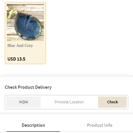
Blue And Grey
USD 13.5
Check Product Delivery
Check
Description
Product Info