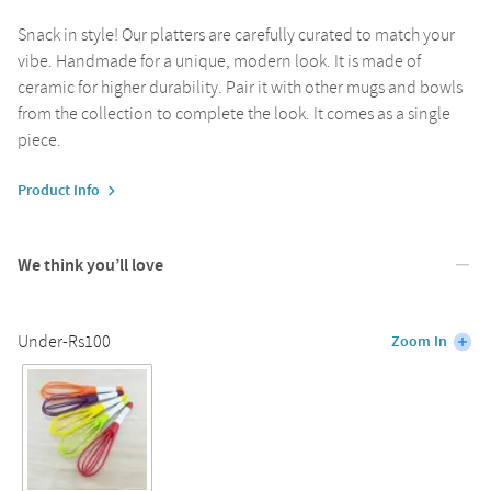
Snack in style! Our platters are carefully curated to match your
vibe. Handmade for a unique, modern look. It is made of
ceramic for higher durability. Pair it with other mugs and bowls
from the collection to complete the look. It comes as a single
piece.
Product Info
We think you’ll love
Under-Rs100
Zoom In