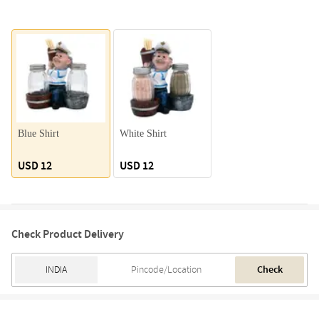
Blue Shirt
White Shirt
USD 12
USD 12
Check Product Delivery
Check