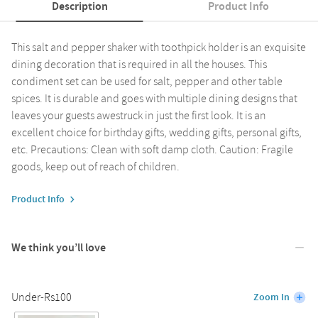
Description
Product Info
This salt and pepper shaker with toothpick holder is an exquisite
dining decoration that is required in all the houses. This
condiment set can be used for salt, pepper and other table
spices. It is durable and goes with multiple dining designs that
leaves your guests awestruck in just the first look. It is an
excellent choice for birthday gifts, wedding gifts, personal gifts,
etc. Precautions: Clean with soft damp cloth. Caution: Fragile
goods, keep out of reach of children.
Product Info
We think you’ll love
Under-Rs100
Zoom In