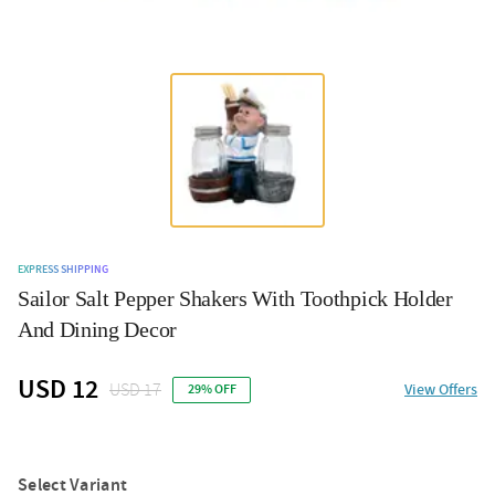
EXPRESS SHIPPING
Sailor Salt Pepper Shakers With Toothpick Holder
And Dining Decor
USD 12
USD 17
View Offers
29% OFF
Select Variant