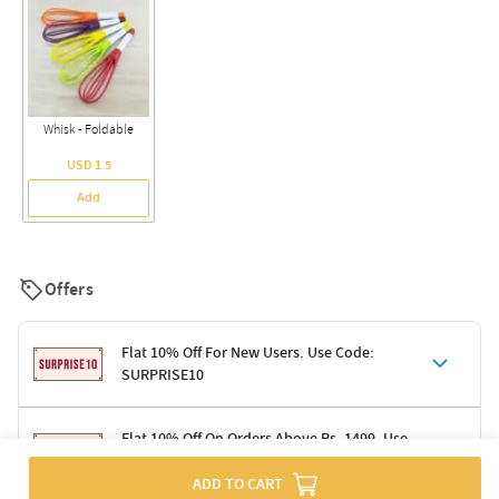
Whisk - Foldable
USD 1.5
Add
Offers
Flat 10% Off For New Users. Use Code:
SURPRISE10
Terms & Conditions
Flat 10% Off On Orders Above Rs. 1499. Use
Code: DELIGHT10
Code: SURPRISE10 for first-time shoppers
ADD TO CART
Enjoy a 10% discount on all gifts; shipping charges excluded