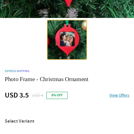
EXPRESS SHIPPING
Photo Frame - Christmas Ornament
USD 3.5
USD 4
View Offers
8% OFF
Select Variant