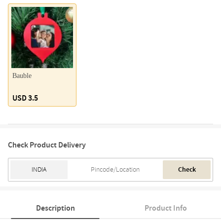
Bauble
USD 3.5
Check Product Delivery
Check
Description
Product Info