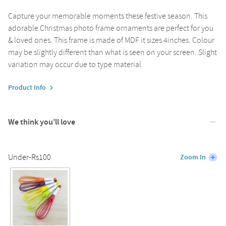
Capture your memorable moments these festive season. This
adorable Christmas photo frame ornaments are perfect for you
& loved ones. This frame is made of MDF it sizes 4inches. Colour
may be slightly different than what is seen on your screen. Slight
variation may occur due to type material.
Product Info
We think you’ll love
Under-Rs100
Zoom In