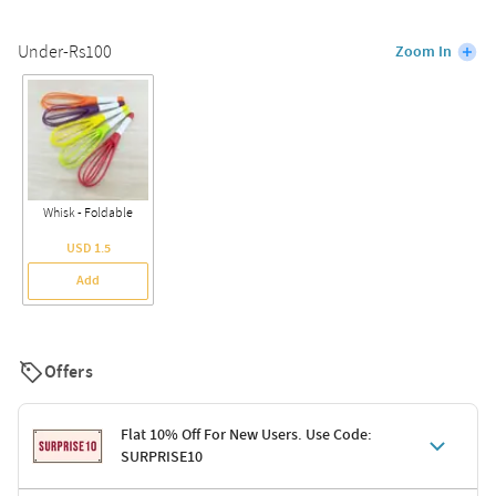
Under-Rs100
Zoom In
Whisk - Foldable
USD 1.5
Add
Offers
Flat 10% Off For New Users. Use Code:
SURPRISE10