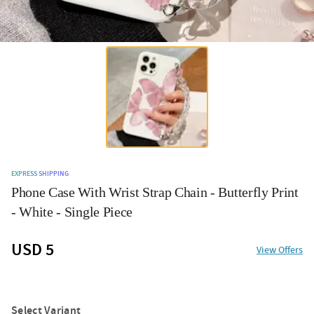
EXPRESS SHIPPING
Phone Case With Wrist Strap Chain - Butterfly Print
- White - Single Piece
USD 5
View Offers
Select Variant