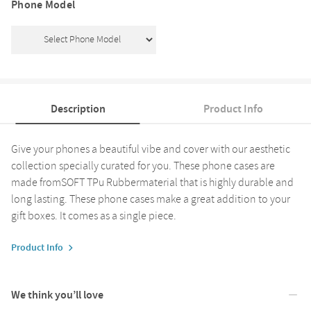
Phone Model
Description
Product Info
Give your phones a beautiful vibe and cover with our aesthetic
collection specially curated for you. These phone cases are
made fromSOFT TPu Rubbermaterial that is highly durable and
long lasting. These phone cases make a great addition to your
gift boxes. It comes as a single piece.
Product Info
We think you’ll love