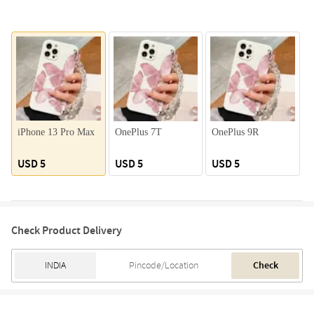
iPhone 13 Pro Max
OnePlus 7T
OnePlus 9R
USD 5
USD 5
USD 5
Check Product Delivery
Check