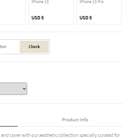
1
iPhone 13
iPhone 13 Pro
USD 5
USD 5
USD 
Check
Product Info
 and cover with our aesthetic collection specially curated for