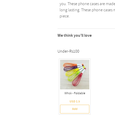
you. These phone cases are made
long lasting. These phone cases m
piece.
We think you’ll love
Under-Rs100
Whisk - Foldable
USD 1.5
Add