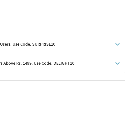
 Users. Use Code: SURPRISE10
rs Above Rs. 1499. Use Code: DELIGHT10
shoppers
 shipping charges excluded
her promotions
e of Rs. 1499
excluding shipping
er ongoing offers or codes