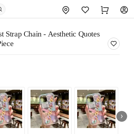
t Strap Chain - Aesthetic Quotes
Piece