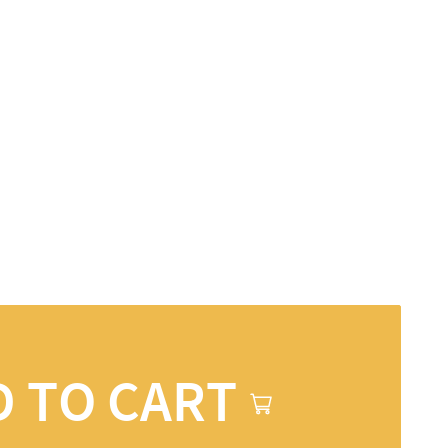
D TO CART