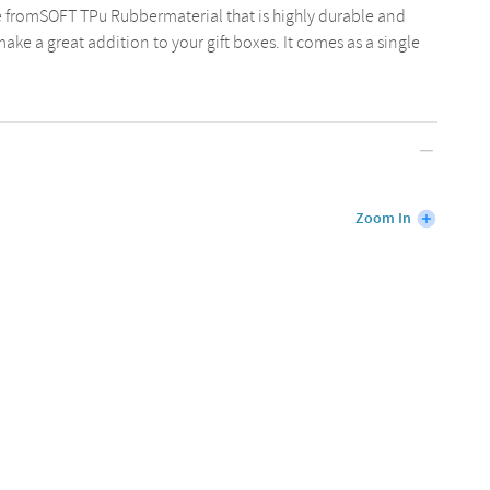
 fromSOFT TPu Rubbermaterial that is highly durable and
ake a great addition to your gift boxes. It comes as a single
Zoom In