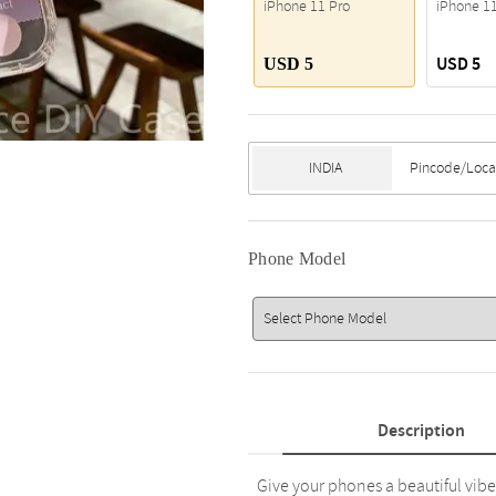
iPhone 11 Pro
iPhone 1
USD 5
USD 5
Phone Model
Description
Give your phones a beautiful vibe