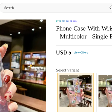
EXPRESS SHIPPING
Phone Case With Wris
- Multicolor - Single 
USD 5
View Offers
Select Variant