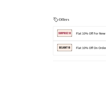
Offers
Flat 10% Off For New
Terms & Conditions
Flat 10% Off On Orde
Code: SURPRISE10 for first-time 
Enjoy a 10% discount on all gifts;
Terms & Conditions
Offer cannot be combined with ot
Applicable on minimum order valu
Valid across the entire selection, 
Offer cannot be combined with oth