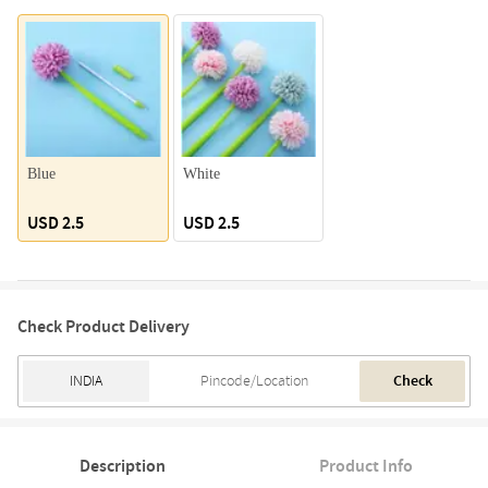
Blue
White
USD 2.5
USD 2.5
Check Product Delivery
Check
Description
Product Info