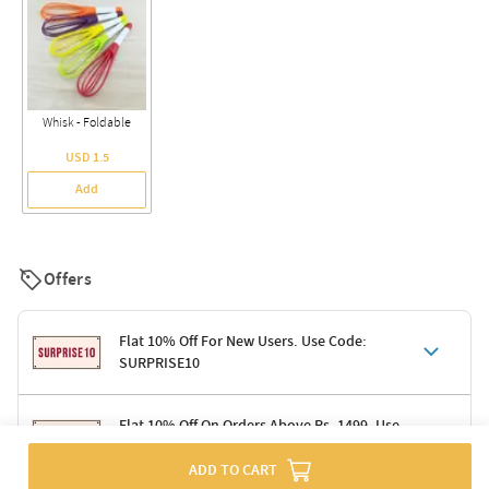
Whisk - Foldable
USD 1.5
Add
Offers
Flat 10% Off For New Users. Use Code:
SURPRISE10
Terms & Conditions
Flat 10% Off On Orders Above Rs. 1499. Use
Code: DELIGHT10
Code: SURPRISE10 for first-time shoppers
ADD TO CART
Enjoy a 10% discount on all gifts; shipping charges excluded