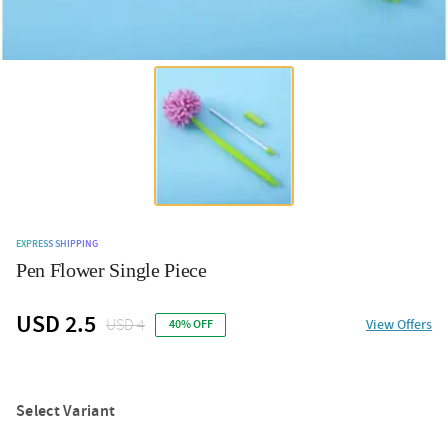
EXPRESS SHIPPING
Pen Flower Single Piece
USD 2.5
USD 4
View Offers
40% OFF
Select Variant