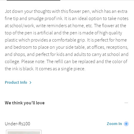
Jot down your thoughts with this flower pen, which has an extra
fine tip and smudge proof ink. It is an ideal option to take notes
at school/work, write reminders at home, etc. The flower at the
top of the pen is artificial and the pen is made of high quality
plastic which provides a comfortable grip. It is perfect for home
and bedroom to place on your side table, at offices, receptions,
and shops, and perfect for kids and adults to carry at school and
college. Please note: The refill can be replaced and the color of
the ink is black. It comes as a single piece.
Product Info
We think you’ll love
Under-Rs100
Zoom In