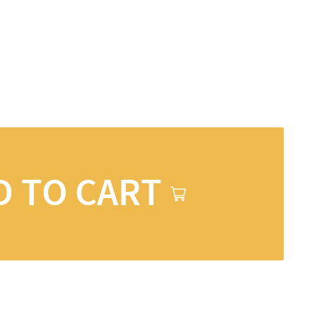
D TO CART