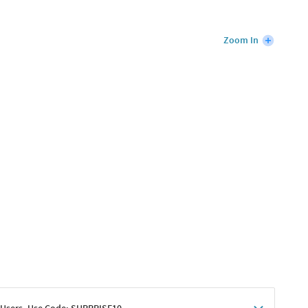
Zoom In