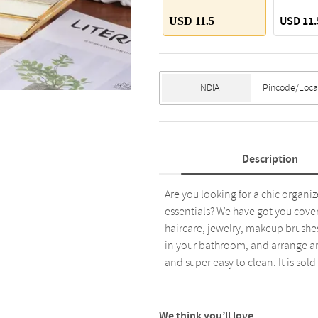
USD 11.
USD 11.5
Description
Are you looking for a chic organi
essentials? We have got you covere
haircare, jewelry, makeup brushes,
in your bathroom, and arrange aro
and super easy to clean. It is sold
We think you’ll love