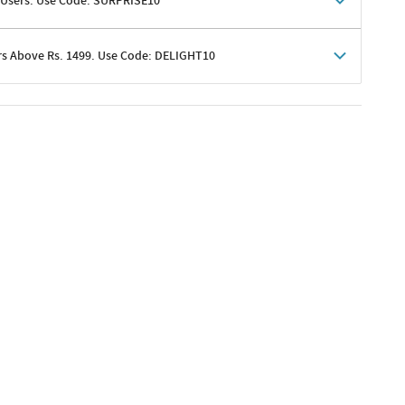
 Users. Use Code: SURPRISE10
rs Above Rs. 1499. Use Code: DELIGHT10
shoppers
 shipping charges excluded
her promotions
e of Rs. 1499
excluding shipping
er ongoing offers or codes