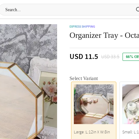
EXPRESS SHIPPING
Organizer Tray - Oct
USD 11.5
USD 33.5
66% O
Select Variant
Large :L:12in X W:8in
Small: L: