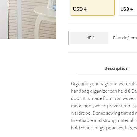
USD 4
USD 4
Description
Organize your bags and wardrobe 
handbag organizer can hold 6 Ba
door. It is made from non woven 
metal hook which prevent moistur
wardrobe. Dense sewing thread ma
Breathable and strong material co
hold shoes, bags, pouches, kits, wa