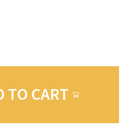
D TO CART