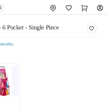
- 6 Pocket - Single Piece
View Offers