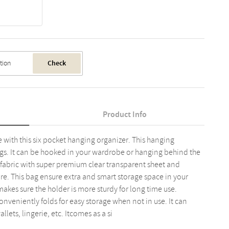
Check
Product Info
with this six pocket hanging organizer. This hanging
gs. It can be hooked in your wardrobe or hanging behind the
fabric with super premium clear transparent sheet and
e. This bag ensure extra and smart storage space in your
kes sure the holder is more sturdy for long time use.
nveniently folds for easy storage when not in use. It can
llets, lingerie, etc. Itcomes as a si