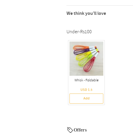
We think you’ll love
Under-Rs100
Whisk - Foldable
USD 1.5
Add
Offers