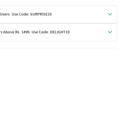
 Users. Use Code: SURPRISE10
rs Above Rs. 1499. Use Code: DELIGHT10
shoppers
 shipping charges excluded
her promotions
e of Rs. 1499
excluding shipping
er ongoing offers or codes