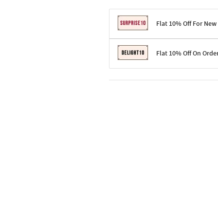
Flat 10% Off For New
Terms & Conditions
Flat 10% Off On Orde
Code: SURPRISE10 for first-time 
Enjoy a 10% discount on all gifts;
Terms & Conditions
Offer cannot be combined with ot
Applicable on minimum order valu
Valid across the entire selection, 
Offer cannot be combined with oth