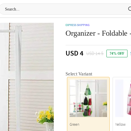
EXPRESS SHIPPING
Organizer - Foldable 
USD 4
USD 14.5
74% OFF
Select Variant
Green
Yellow