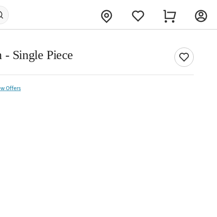
 - Single Piece
ew Offers