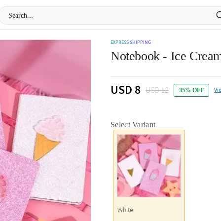
EXPRESS SHIPPING
Notebook - Ice Cream
USD 8
USD 12
Vi
35% OFF
Select Variant
White