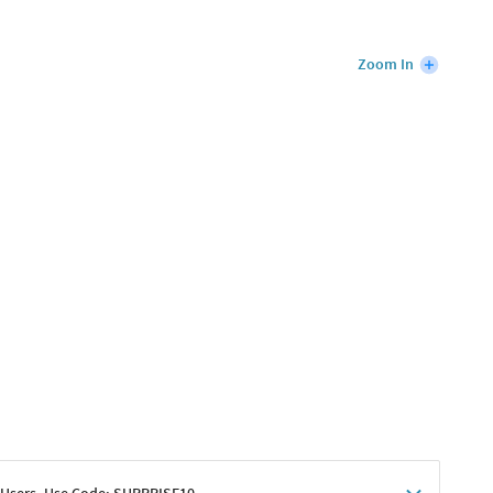
Zoom In