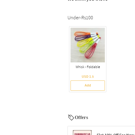
Under-Rs100
Whisk - Foldable
USD 1.5
Add
Offers