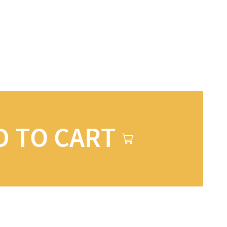
D TO CART