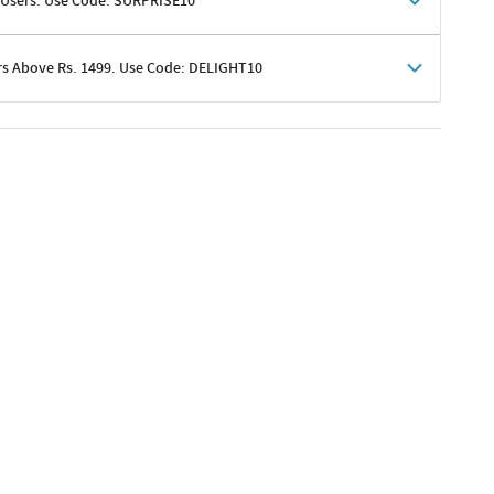
 Users. Use Code: SURPRISE10
rs Above Rs. 1499. Use Code: DELIGHT10
shoppers
 shipping charges excluded
her promotions
e of Rs. 1499
excluding shipping
er ongoing offers or codes