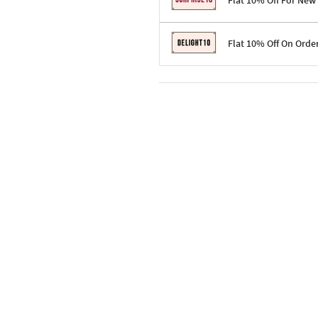
Flat 10% Off For New
Terms & Conditions
Flat 10% Off On Orde
Code: SURPRISE10 for first-time 
Enjoy a 10% discount on all gifts;
Terms & Conditions
Offer cannot be combined with ot
Applicable on minimum order valu
Valid across the entire selection, 
Offer cannot be combined with oth