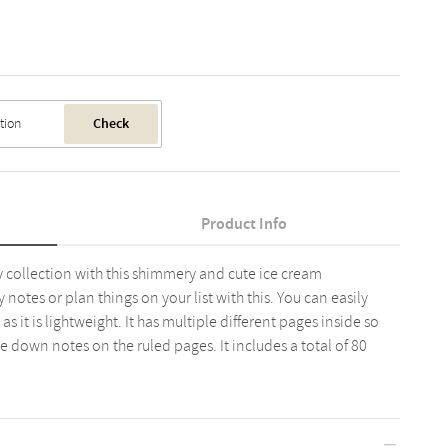
Check
Product Info
 collection with this shimmery and cute ice cream
otes or plan things on your list with this. You can easily
s it is lightweight. It has multiple different pages inside so
te down notes on the ruled pages. It includes a total of 80