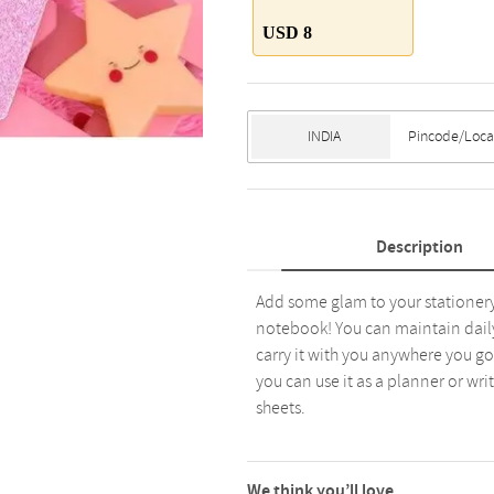
USD 8
Description
Add some glam to your stationery
notebook! You can maintain daily n
carry it with you anywhere you go a
you can use it as a planner or wri
sheets.
We think you’ll love