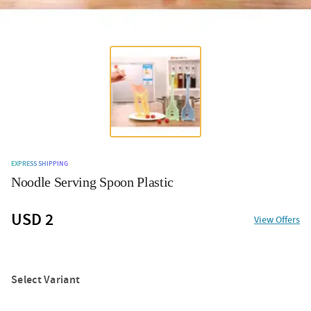
EXPRESS SHIPPING
Noodle Serving Spoon Plastic
USD 2
View Offers
Select Variant