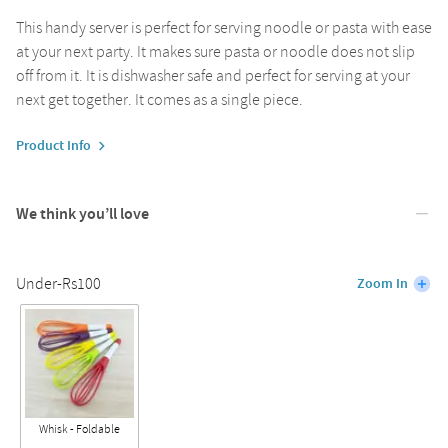
This handy server is perfect for serving noodle or pasta with ease
at your next party. It makes sure pasta or noodle does not slip
off from it. It is dishwasher safe and perfect for serving at your
next get together. It comes as a single piece.
Product Info
We think you’ll love
Under-Rs100
Zoom In
Whisk - Foldable