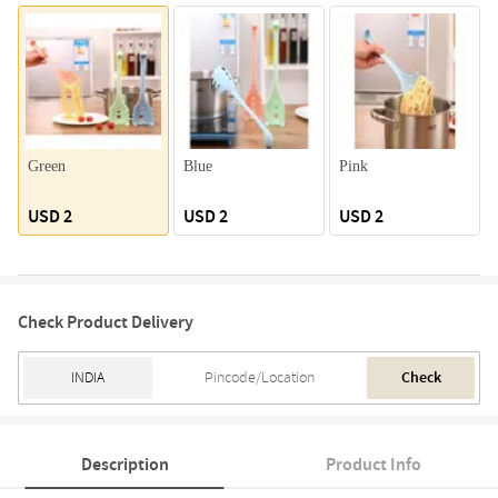
Green
Blue
Pink
USD 2
USD 2
USD 2
Check Product Delivery
Check
Description
Product Info