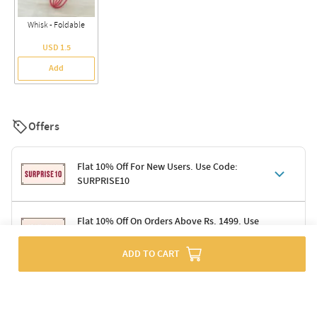
Whisk - Foldable
USD 1.5
Add
Offers
Flat 10% Off For New Users. Use Code:
SURPRISE10
Terms & Conditions
Flat 10% Off On Orders Above Rs. 1499. Use
Code: DELIGHT10
Code: SURPRISE10 for first-time shoppers
Enjoy a 10% discount on all gifts; shipping charges excluded
ADD TO CART
Offer cannot be combined with other promotions
Terms & Conditions
Applicable on minimum order value of Rs. 1499
Valid across the entire selection, excluding shipping