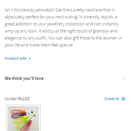
Isn't this beauty adorable? Get theis pretty necklace that is
absolutely perfect for your next outing! It is trendy, stylish, a
great addition to your jewellery collection and can instantly
amp up any look. It adds just the right touch of glamour and
elegance to any outfit. You can also gift these to the women in
your life and make them feel special.
Product Info
We think you’ll love
Under-Rs100
Zoom In