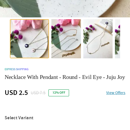
EXPRESS SHIPPING
Necklace With Pendant - Round - Evil Eye - Juju Joy
USD 2.5
USD 7.5
View Offers
72% OFF
Select Variant