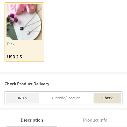
Pink
USD 2.5
Check Product Delivery
Check
Description
Product Info