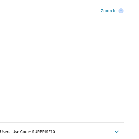
Zoom In
 Users. Use Code: SURPRISE10