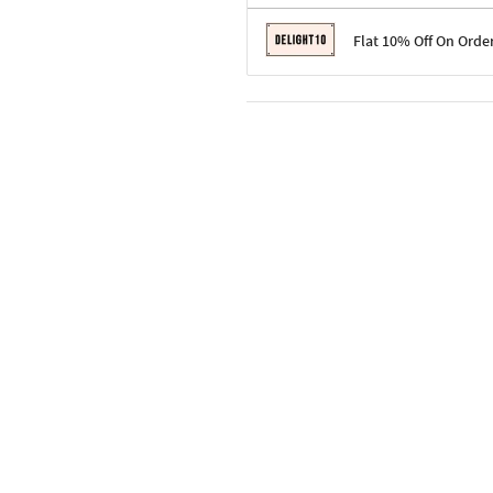
Terms & Conditions
Flat 10% Off On Orde
Code: SURPRISE10 for first-time 
Enjoy a 10% discount on all gifts;
Terms & Conditions
Offer cannot be combined with ot
Applicable on minimum order valu
Valid across the entire selection, 
Offer cannot be combined with oth