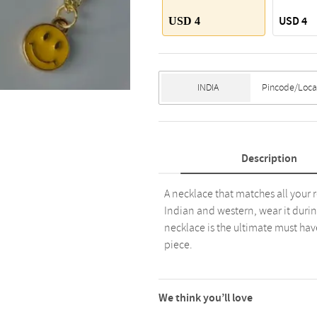
USD 4
USD 4
Description
A necklace that matches all your 
Indian and western, wear it durin
necklace is the ultimate must hav
piece.
We think you’ll love