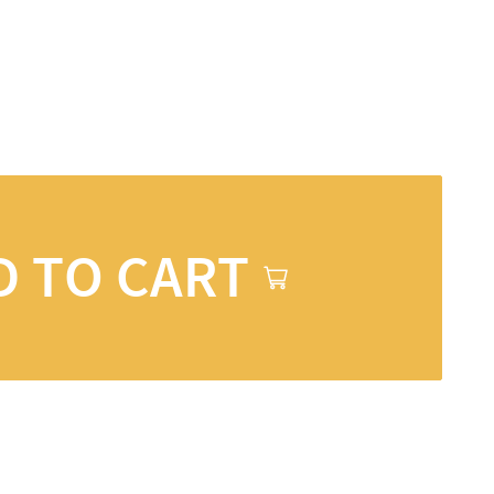
D TO CART