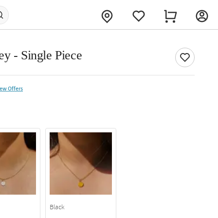
y - Single Piece
iew Offers
Black