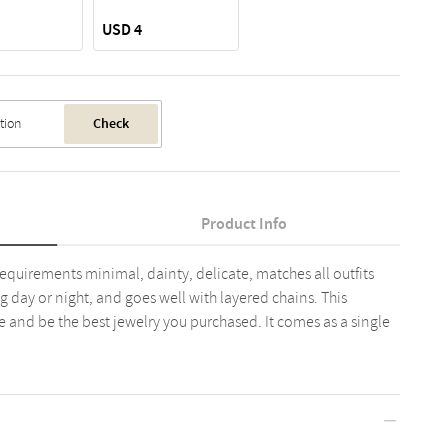
USD 4
Check
Product Info
requirements minimal, dainty, delicate, matches all outfits
g day or night, and goes well with layered chains. This
e and be the best jewelry you purchased. It comes as a single