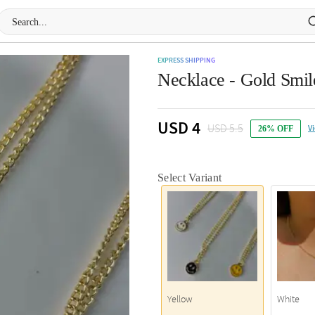
EXPRESS SHIPPING
Necklace - Gold Smile
USD 4
USD 5.5
V
26% OFF
Select Variant
Yellow
White