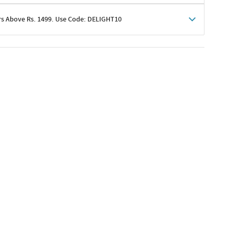
rs Above Rs. 1499. Use Code: DELIGHT10
shoppers
 shipping charges excluded
her promotions
e of Rs. 1499
excluding shipping
er ongoing offers or codes