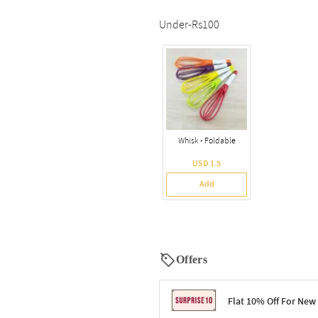
Under-Rs100
Whisk - Foldable
USD 1.5
Add
Offers
Flat 10% Off For New