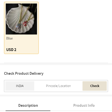
Blue
USD 2
Check Product Delivery
Check
Description
Product Info