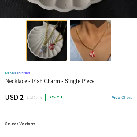
EXPRESS SHIPPING
Necklace - Fish Charm - Single Piece
USD 2
USD 2.5
View Offers
25% OFF
Select Variant