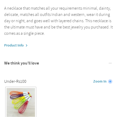
A necklace that matches all your requirements minimal, dainty,
delicate, matches all outfits Indian and western, wear it during
day or night, and goes well with layered chains. This necklace is
the ultimate must have and be the best jewelry you purchased. It
comes as a single piece.
Product Info
We think you’ll love
Under-Rs100
Zoom In