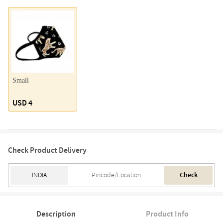
Small
USD 4
Check Product Delivery
Check
Description
Product Info