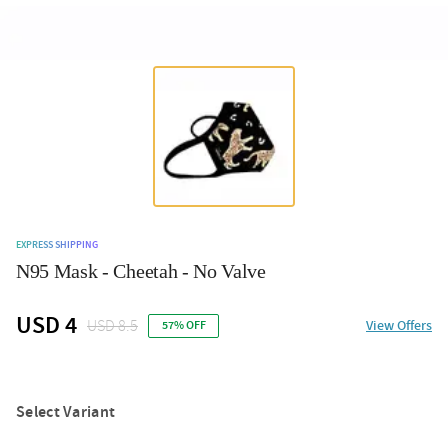
EXPRESS SHIPPING
N95 Mask - Cheetah - No Valve
USD 4
USD 8.5
View Offers
57% OFF
Select Variant