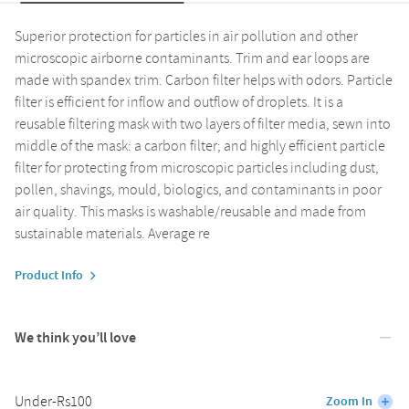
Superior protection for particles in air pollution and other
microscopic airborne contaminants. Trim and ear loops are
made with spandex trim. Carbon filter helps with odors. Particle
filter is efficient for inflow and outflow of droplets. It is a
reusable filtering mask with two layers of filter media, sewn into
middle of the mask: a carbon filter; and highly efficient particle
filter for protecting from microscopic particles including dust,
pollen, shavings, mould, biologics, and contaminants in poor
air quality. This masks is washable/reusable and made from
sustainable materials. Average re
Product Info
We think you’ll love
Under-Rs100
Zoom In