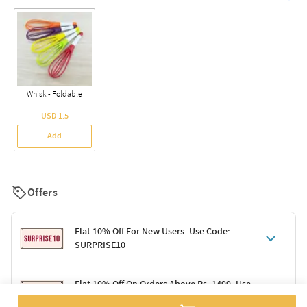
Whisk - Foldable
USD 1.5
Add
Offers
Flat 10% Off For New Users. Use Code:
SURPRISE10
Terms & Conditions
Flat 10% Off On Orders Above Rs. 1499. Use
Code: DELIGHT10
Code: SURPRISE10 for first-time shoppers