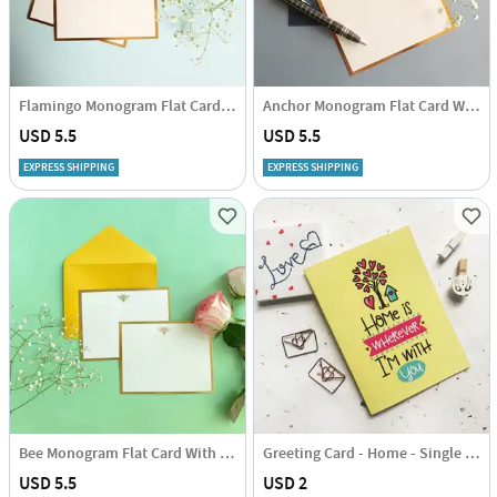
Flamingo Monogram Flat Card With Envelope - Set Of 3
Anchor Monogram Flat Card With Envelope - Set Of 3
USD 5.5
USD 5.5
EXPRESS SHIPPING
EXPRESS SHIPPING
Bee Monogram Flat Card With Envelope - Set Of 3
Greeting Card - Home - Single Piece
USD 5.5
USD 2