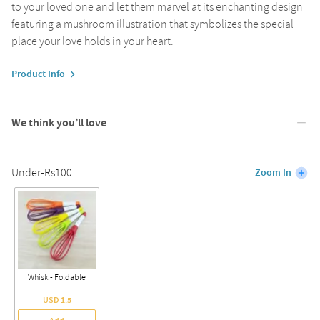
to your loved one and let them marvel at its enchanting design
featuring a mushroom illustration that symbolizes the special
place your love holds in your heart.
Product Info
We think you’ll love
Under-Rs100
Zoom In
Whisk - Foldable
USD 1.5