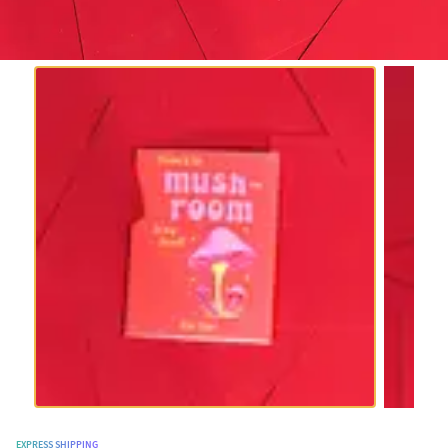
EXPRESS SHIPPING