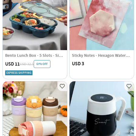
Bento Lunch Box - 5 Slots - Single Piece
Sticky Notes - Hexagon Watercolour
USD 3
USD 11
67% OFF
USD 32.5
EXPRESS SHIPPING