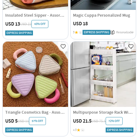
Insulated Steel Sipper - Assorted - Single Piece
Magic Cuppa Personalized Mug
USD 18
USD 13
43% OFF
USD 22
5
(1)
EXPRESS SHIPPING
Personalizable
EXPRESS SHIPPING
Triangle Cosmetics Bag - Assorted - Single Piece
Multipurpose Storage Rack With Wheels
USD 5
USD 21.5
57% OFF
72% OFF
USD 11
USD 75.5
EXPRESS SHIPPING
4.5
(1)
EXPRESS SHIPPING