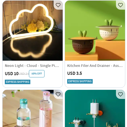
Neon Light - Cloud - Single Piece
Kitchen Filer And Drainer - Assorted - Single Piece
USD 3.5
USD 10
59% OFF
USD 24
EXPRESS SHIPPING
EXPRESS SHIPPING