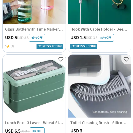
Glass Bottle With Time Marker - Assorted - Single Piece
Hook With Cable Holder - Deer - Single Piece
USD 5
USD 1.5
43% OFF
57% OFF
USD 8.5
USD 3.5
5
(3)
EXPRESS SHIPPING
EXPRESS SHIPPING
Lunch Box - 3 Layer - Wheat Straw - Green - Single Piece
Toilet Cleaning Brush - Silicone - Assorted - Single Piece
USD 3
USD 6.5
5% OFF
USD 7