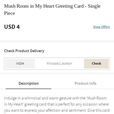
Mush Room in My Heart Greeting Card - Single
Piece
USD 4
View Offers
Check Product Delivery
Check
Description
Product Info
Indulge in a whimsical and warm gesture with the 'Mush Room
in My Heart' greeting card that is perfect for any occasion where
you want to express your affection and sentiment. Give this card