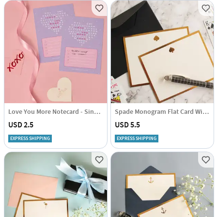
Love You More Notecard - Single Piece
Spade Monogram Flat Card With Envelope - Set Of 3
USD 2.5
USD 5.5
EXPRESS SHIPPING
EXPRESS SHIPPING