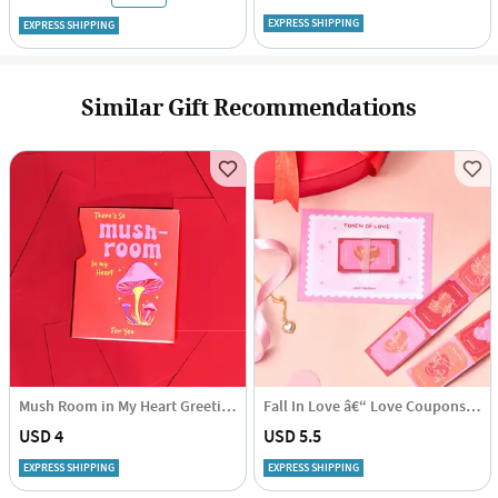
EXPRESS SHIPPING
EXPRESS SHIPPING
Similar Gift Recommendations
Mush Room in My Heart Greeting Card - Single Piece
Fall In Love â€“ Love Coupons â€“ Set Of 12
USD 4
USD 5.5
EXPRESS SHIPPING
EXPRESS SHIPPING