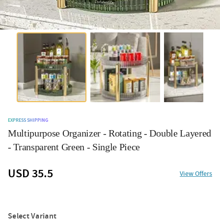
EXPRESS SHIPPING
Multipurpose Organizer - Rotating - Double Layered
- Transparent Green - Single Piece
USD 35.5
View Offers
Select Variant