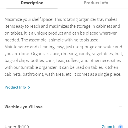
Description
Product Info
Maximize your shelf space! This rotating organizer tray makes
items easy to reach and maximizes the storage in cabinets and
on tables. It is a unique product and can be placed wherever
needed. The assemble is simple with no tools used.
Maintenance and cleaning easy, just use sponge and water and
you are done. Organize sauce, dressing, candy, vegetables, fruit,
bags of chips, bottles, cans, teas, coffees, and other necessities
with our turntable organizer. It can be used on tables, kitchen
cabinets, bathrooms, wash area, etc. It comes as a single piece.
Product Info
We think you’ll love
Under-Rs100
Zoom In