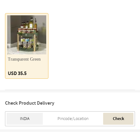
Transparent Green
USD 35.5
Check Product Delivery
Check