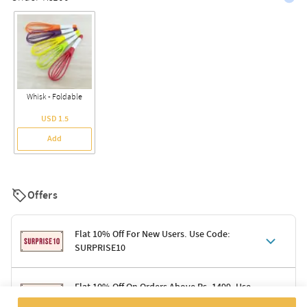
Whisk - Foldable
USD 1.5
Add
Offers
Flat 10% Off For New Users. Use Code:
SURPRISE10
Terms & Conditions
Flat 10% Off On Orders Above Rs. 1499. Use
Code: DELIGHT10
Code: SURPRISE10 for first-time shoppers