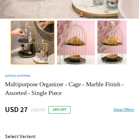
EXPRESS SHIPPING
Multipurpose Organizer - Cage - Marble Finish -
Assorted - Single Piece
USD 27
USD 59
View Offers
54% OFF
Select Variant