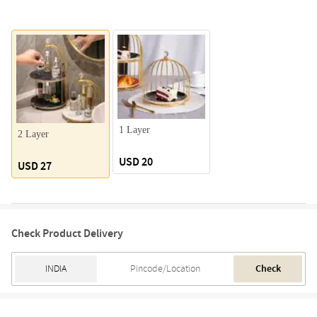
1 Layer
2 Layer
USD 20
USD 27
Check Product Delivery
Check