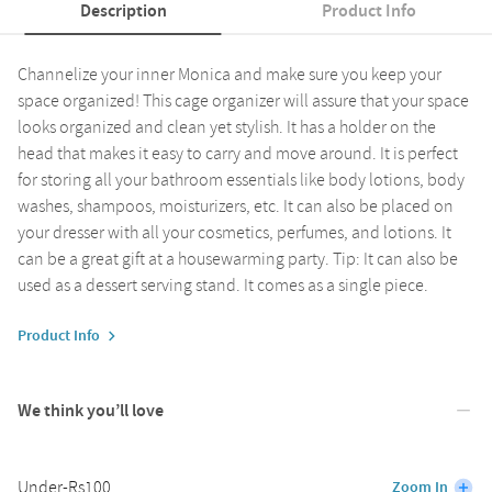
Description
Product Info
Channelize your inner Monica and make sure you keep your
space organized! This cage organizer will assure that your space
looks organized and clean yet stylish. It has a holder on the
head that makes it easy to carry and move around. It is perfect
for storing all your bathroom essentials like body lotions, body
washes, shampoos, moisturizers, etc. It can also be placed on
your dresser with all your cosmetics, perfumes, and lotions. It
can be a great gift at a housewarming party. Tip: It can also be
used as a dessert serving stand. It comes as a single piece.
Product Info
We think you’ll love
Under-Rs100
Zoom In