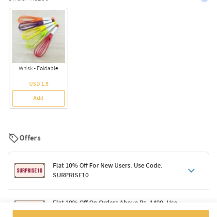
Whisk - Foldable
USD 1.5
Add
Offers
Flat 10% Off For New Users. Use Code:
SURPRISE10
Terms & Conditions
Flat 10% Off On Orders Above Rs. 1499. Use
Code: DELIGHT10
Code: SURPRISE10 for first-time shoppers