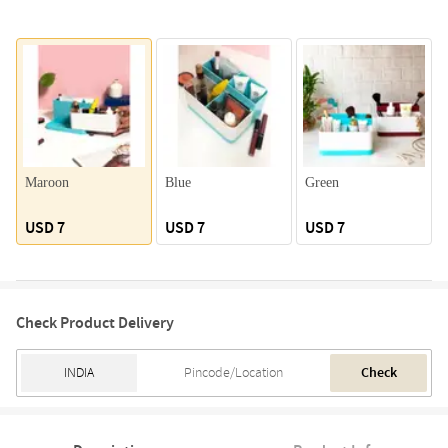
Maroon
Blue
Green
USD 7
USD 7
USD 7
Check Product Delivery
Check