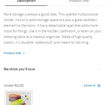
Description
Product Info
More storage is always a good idea. This layered multipurpose
holder, not only adds storage space but also a great aesthetic
element to the room. It has a detachable layer that adds more
room for things. Use it in the kitchen, bathroom, or even on your
dressing table as a makeup organizer. Made of high quality
plastic, it is durable, waterproof, and meant to last long.
Product Info
We think you’ll love
Under-Rs100
Zoom In