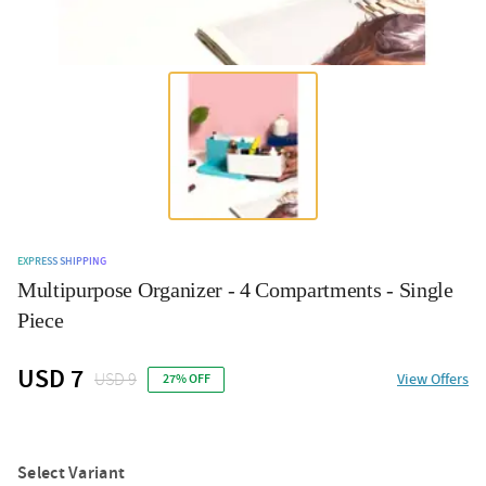
EXPRESS SHIPPING
Multipurpose Organizer - 4 Compartments - Single
Piece
USD 7
USD 9
View Offers
27% OFF
Select Variant