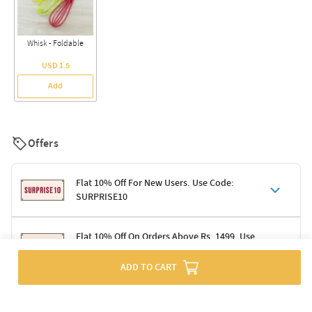
Whisk - Foldable
USD 1.5
Add
Offers
Flat 10% Off For New Users. Use Code:
SURPRISE10
Terms & Conditions
Flat 10% Off On Orders Above Rs. 1499. Use
Code: DELIGHT10
Code: SURPRISE10 for first-time shoppers
Enjoy a 10% discount on all gifts; shipping charges excluded
ADD TO CART
Offer cannot be combined with other promotions
Terms & Conditions
Applicable on minimum order value of Rs. 1499