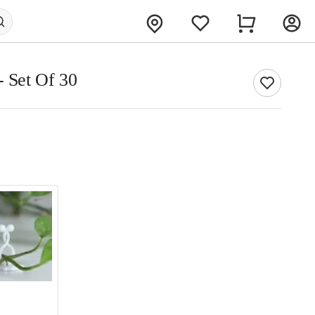
- Set Of 30