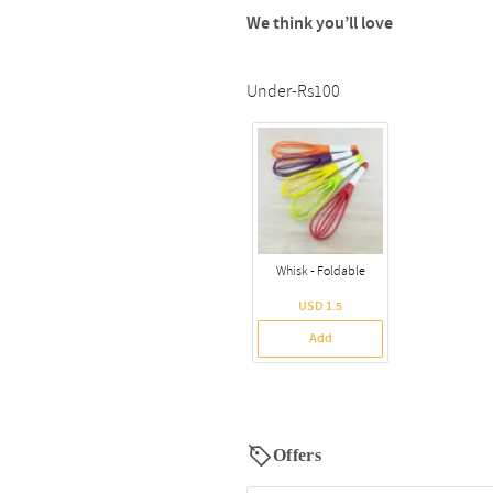
We think you’ll love
Under-Rs100
Whisk - Foldable
USD 1.5
Add
Offers