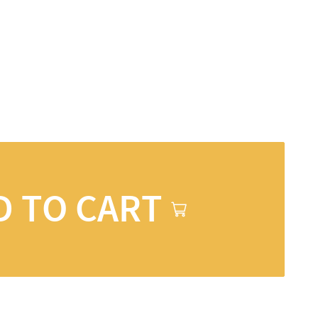
D TO CART