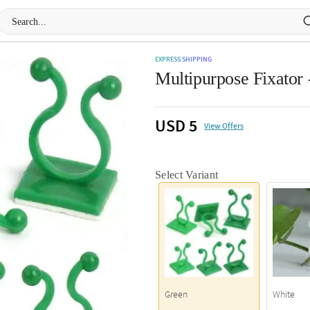
EXPRESS SHIPPING
Multipurpose Fixator 
USD 5
View Offers
Select Variant
Green
White