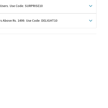
 Users. Use Code: SURPRISE10
rs Above Rs. 1499. Use Code: DELIGHT10
shoppers
 shipping charges excluded
her promotions
e of Rs. 1499
excluding shipping
er ongoing offers or codes