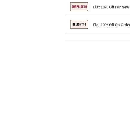
Flat 10% Off For New
Terms & Conditions
Flat 10% Off On Orde
Code: SURPRISE10 for first-time 
Enjoy a 10% discount on all gifts;
Terms & Conditions
Offer cannot be combined with ot
Applicable on minimum order valu
Valid across the entire selection, 
Offer cannot be combined with oth