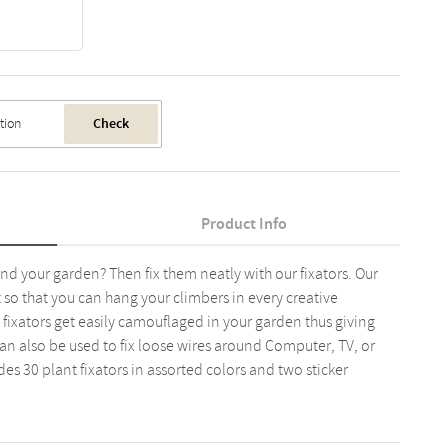
Check
Product Info
und your garden? Then fix them neatly with our fixators. Our
ct so that you can hang your climbers in every creative
 fixators get easily camouflaged in your garden thus giving
can also be used to fix loose wires around Computer, TV, or
es 30 plant fixators in assorted colors and two sticker