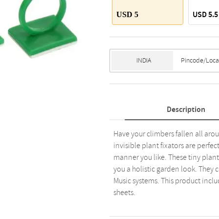
USD 5.5
USD 5
Description
Have your climbers fallen all aro
invisible plant fixators are perfe
manner you like. These tiny plant
you a holistic garden look. They 
Music systems. This product includ
sheets.