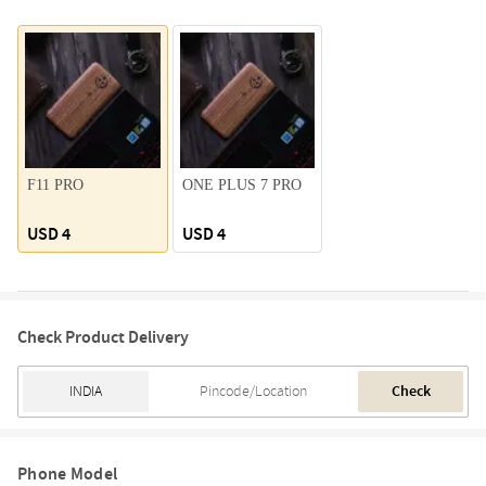
F11 PRO
ONE PLUS 7 PRO
USD 4
USD 4
Check Product Delivery
Check
Phone Model