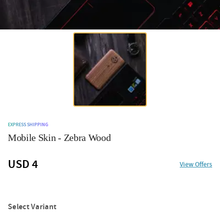
EXPRESS SHIPPING
Mobile Skin - Zebra Wood
USD 4
View Offers
Select Variant