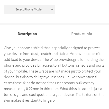
Description
Product Info
Give your phone a shield that is specially designed to protect
your device from dust, scratch and stains. Moreover it doesn't
add load to your device. The Wrap provides grip for holding the
phone and provides full access to all buttons, sensors and ports
of your mobile. These wraps are not made just to protect your
device, but also to delight your senses. unlike conventional
cases these skins do not add the unnecessary bulk as they
measure only 0.22mm in thickness. What this skin adds is just a
ton of style and cool quotient to your device. The texture on the
skin makes it resistant to fingerp