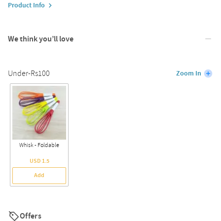
Product Info
We think you’ll love
Under-Rs100
Zoom In
Whisk - Foldable
USD 1.5
Add
Offers