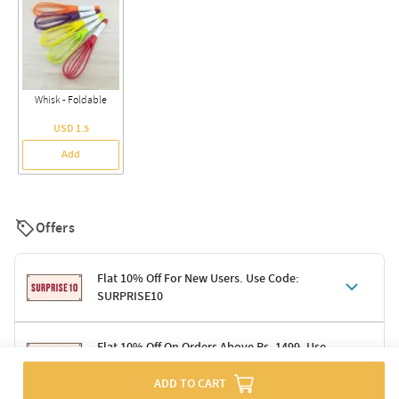
Whisk - Foldable
USD 1.5
Add
Offers
Flat 10% Off For New Users. Use Code:
SURPRISE10
Terms & Conditions
Flat 10% Off On Orders Above Rs. 1499. Use
Code: DELIGHT10
Code: SURPRISE10 for first-time shoppers
ADD TO CART
Enjoy a 10% discount on all gifts; shipping charges excluded