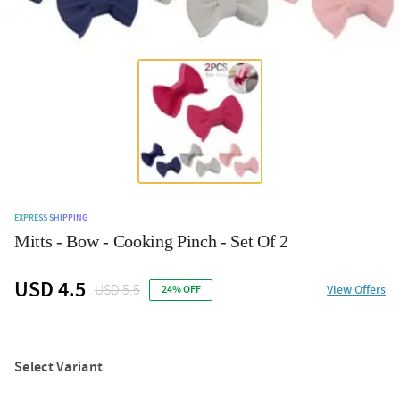
EXPRESS SHIPPING
Mitts - Bow - Cooking Pinch - Set Of 2
USD 4.5
USD 5.5
View Offers
24% OFF
Select Variant