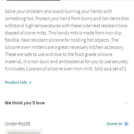
Solve your problem and avoid burning your hands with
something hot. Protect your hand from burns and hot items that
withstand high temperatures with these cute heat resistant bow
shaped silicone mitts. This handy mitt is made from non slip,
flexible, heat resistant silicone for holding hot objects. The
silicone oven mittens are a great necessary kitchen accessory.
These are safe to use and due to the food grade silicone
material, it is non toxic and antibacterial for you to use securely.
It includes 2 pieces of silicone oven mini mitt. Sold as a set of 2.
Product Info
We think you’ll love
Under-Rs100
Zoom In