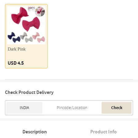
Dark Pink
USD 4.5
Check Product Delivery
Check
Description
Product Info