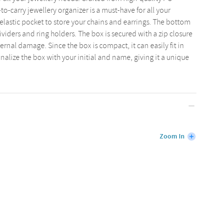
-to-carry jewellery organizer is a must-have for all your
n elastic pocket to store your chains and earrings. The bottom
viders and ring holders. The box is secured with a zip closure
ernal damage. Since the box is compact, it can easily fit in
nalize the box with your initial and name, giving it a unique
Zoom In