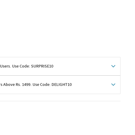
 Users. Use Code: SURPRISE10
rs Above Rs. 1499. Use Code: DELIGHT10
shoppers
 shipping charges excluded
her promotions
e of Rs. 1499
excluding shipping
er ongoing offers or codes