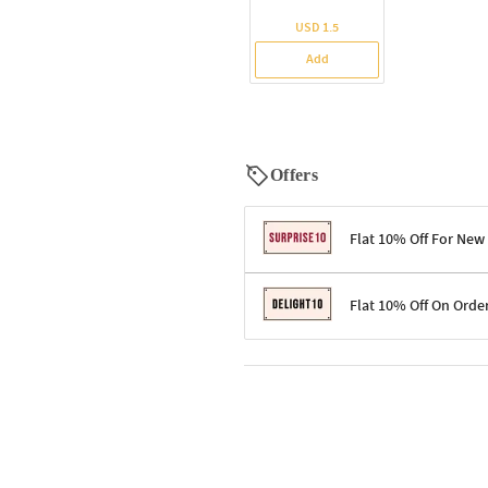
USD 1.5
Add
Offers
Flat 10% Off For New
Terms & Conditions
Flat 10% Off On Orde
Code: SURPRISE10 for first-time 
Enjoy a 10% discount on all gifts;
Terms & Conditions
Offer cannot be combined with ot
Applicable on minimum order valu
Valid across the entire selection, 
Offer cannot be combined with oth