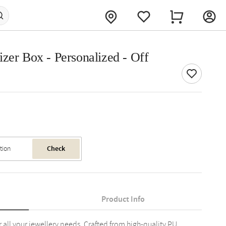
zer Box - Personalized - Off
Check
Product Info
r all your jewellery needs. Crafted from high-quality PU