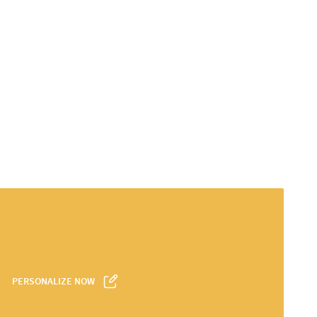
PERSONALIZE NOW