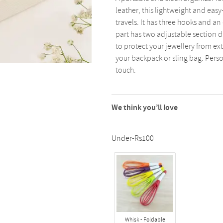
leather, this lightweight and easy
travels. It has three hooks and a
part has two adjustable section di
to protect your jewellery from ext
your backpack or sling bag. Perso
touch.
We think you’ll love
Under-Rs100
Whisk - Foldable