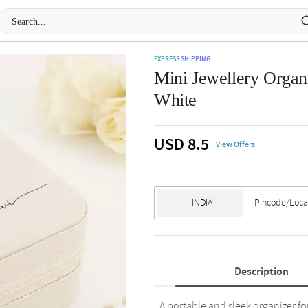
EXPRESS SHIPPING
Mini Jewellery Organi
White
USD 8.5
View Offers
Description
A portable and sleek organizer fo