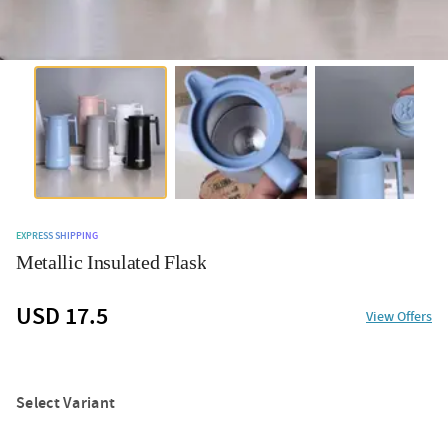
EXPRESS SHIPPING
Metallic Insulated Flask
USD 17.5
View Offers
Select Variant