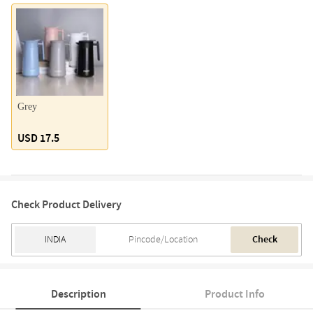
Grey
USD 17.5
Check Product Delivery
Check
Description
Product Info