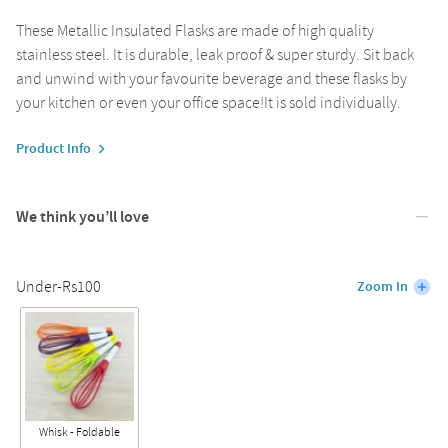
These Metallic Insulated Flasks are made of high quality
stainless steel. It is durable, leak proof & super sturdy. Sit back
and unwind with your favourite beverage and these flasks by
your kitchen or even your office space!It is sold individually.
Product Info
We think you’ll love
Under-Rs100
Zoom In
Whisk - Foldable