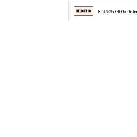
Terms & Conditions
Flat 10% Off On Orde
Code: SURPRISE10 for first-time 
Enjoy a 10% discount on all gifts;
Terms & Conditions
Offer cannot be combined with ot
Applicable on minimum order valu
Valid across the entire selection, 
Offer cannot be combined with oth