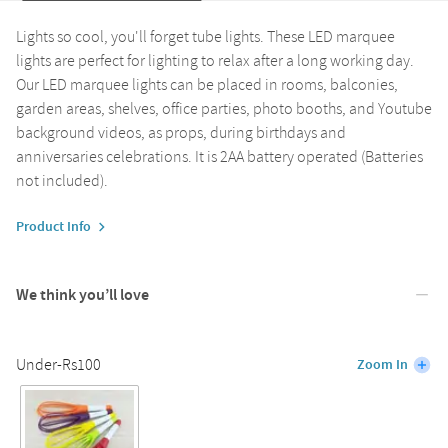
Lights so cool, you'll forget tube lights. These LED marquee
lights are perfect for lighting to relax after a long working day.
Our LED marquee lights can be placed in rooms, balconies,
garden areas, shelves, office parties, photo booths, and Youtube
background videos, as props, during birthdays and
anniversaries celebrations. It is 2AA battery operated (Batteries
not included).
Product Info
We think you’ll love
Under-Rs100
Zoom In