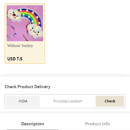
Without Smiley
USD 7.5
Check Product Delivery
Check
Description
Product Info