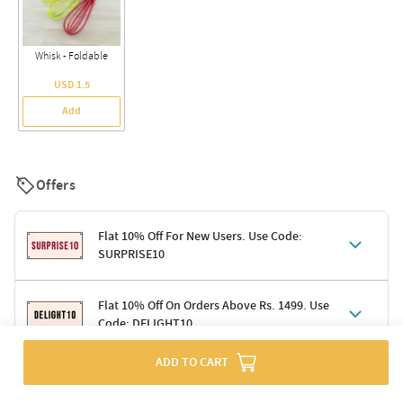
Whisk - Foldable
USD 1.5
Add
Offers
Flat 10% Off For New Users. Use Code:
SURPRISE10
Terms & Conditions
Flat 10% Off On Orders Above Rs. 1499. Use
Code: DELIGHT10
Code: SURPRISE10 for first-time shoppers
Enjoy a 10% discount on all gifts; shipping charges excluded
Offer cannot be combined with other promotions
ADD TO CART
Terms & Conditions
Applicable on minimum order value of Rs. 1499