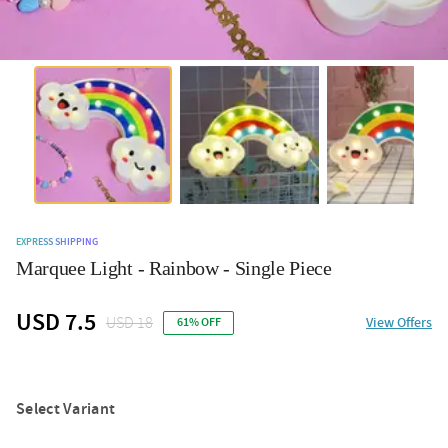
EXPRESS SHIPPING
Marquee Light - Rainbow - Single Piece
USD 7.5
USD 18
View Offers
61% OFF
Select Variant