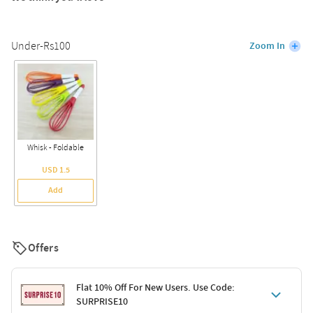
Under-Rs100
Zoom In
Whisk - Foldable
USD 1.5
Add
Offers
Flat 10% Off For New Users. Use Code:
SURPRISE10