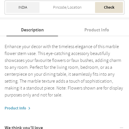
Check
Description
Product Info
Enhance your decor with the timeless elegance of this marble
flower stem vase. This eye-catching accessory beautifully
showcases your favourite flowers or faux bushes, adding charm
to any room. Perfect for the living room, bedroom, or as a
centerpiece on your dining table, it seamlessly fits into any
setting. The marble texture adds a touch of sophistication,
making it a standout piece. Note: Flowers shown are for display
purposes only and not for sale.
Product Info
We think you’ll love