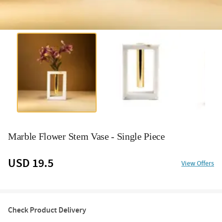
Marble Flower Stem Vase - Single Piece
USD 19.5
View Offers
Check Product Delivery