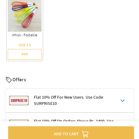
Whisk - Foldable
USD 1.5
Add
Offers
Flat 10% Off For New Users. Use Code:
SURPRISE10
Terms & Conditions
Flat 10% Off On Orders Above Rs. 1499. Use
Code: DELIGHT10
Code: SURPRISE10 for first-time shoppers
ADD TO CART
Enjoy a 10% discount on all gifts; shipping charges excluded