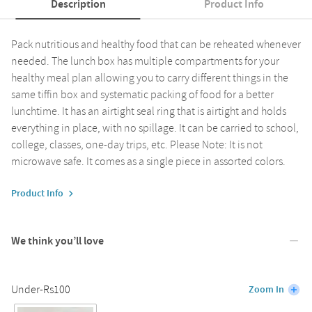
Description
Product Info
Pack nutritious and healthy food that can be reheated whenever
needed. The lunch box has multiple compartments for your
healthy meal plan allowing you to carry different things in the
same tiffin box and systematic packing of food for a better
lunchtime. It has an airtight seal ring that is airtight and holds
everything in place, with no spillage. It can be carried to school,
college, classes, one-day trips, etc. Please Note: It is not
microwave safe. It comes as a single piece in assorted colors.
Product Info
We think you’ll love
Under-Rs100
Zoom In