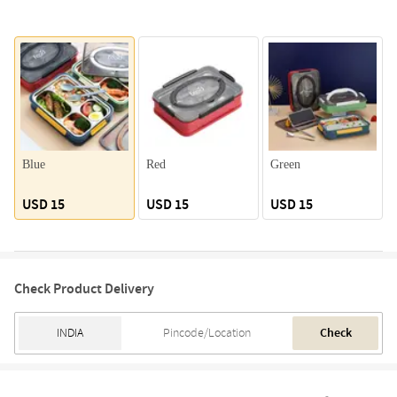
Blue
Red
Green
USD 15
USD 15
USD 15
Check Product Delivery
Check