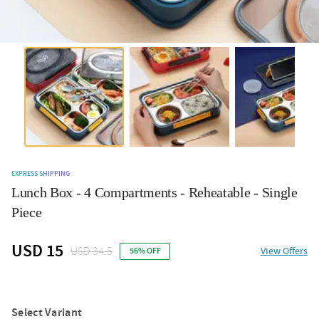
EXPRESS SHIPPING
Lunch Box - 4 Compartments - Reheatable - Single
Piece
USD 15
USD 34.5
View Offers
56% OFF
Select Variant