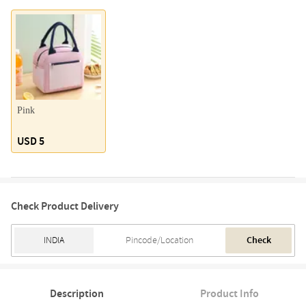
Pink
USD 5
Check Product Delivery
Check
Description
Product Info