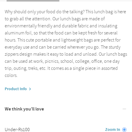
Why should only your food do the talking? This lunch bag is here
to grab all the attention. Our lunch bags are made of
environmentally friendly and durable fabric and insulating
aluminum foil, so that the food can be kept fresh for several
hours. This cute portable and lightweight bags are perfect for
everyday use and can be carried wherever you go. The sturdy
zippers design makes it easy to load and unload. Our lunch bags
can be used at work, picnics, school, college, office, one day
trip, outing, treks, etc. It comes as a single piece in assorted
colors.
Product Info
We think you’ll love
Under-Rs100
Zoom In