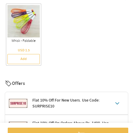
Whisk - Foldable
USD 1.5
Add
Offers
Flat 10% Off For New Users. Use Code:
SURPRISE10
Terms & Conditions
Flat 10% Off On Orders Above Rs. 1499. Use
Code: DELIGHT10
Code: SURPRISE10 for first-time shoppers