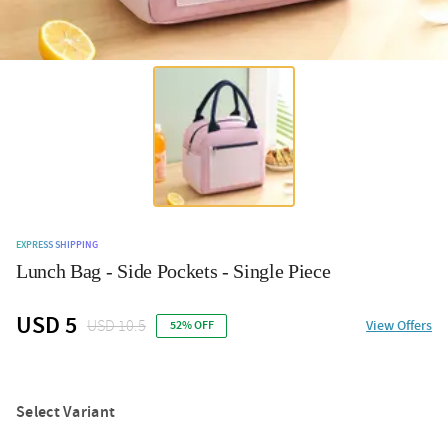
EXPRESS SHIPPING
Lunch Bag - Side Pockets - Single Piece
USD 5
USD 10.5
View Offers
52% OFF
Select Variant