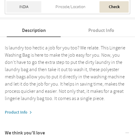
Check
Description
Product Info
Is laundry too hectic a job for you too? We relate. This Lingerie
Washing Bag is here to make the job easy for you. Now, you
don't have to go the extra step to put the dirty laundry in the
laundry bag and then take it out to wash it, these polyester
mesh bags allow you to put it directly in the washing machine
and let it do the job for you. It helps in saving time, makes the
process quicker and easier. Not only that, it makes for a great
lingerie laundry bag too. It comes as a single piece.
Product Info
We think you’ll love