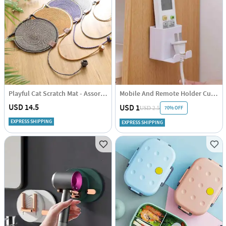
Playful Cat Scratch Mat - Assorted - Single Piece
Mobile And Remote Holder Cum Hook
USD 14.5
USD 1
70% OFF
USD 2.5
EXPRESS SHIPPING
EXPRESS SHIPPING