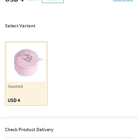
Select Variant
Assorted
USD 4
Check Product Delivery