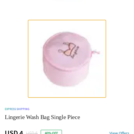
EXPRESS SHIPPING
Lingerie Wash Bag Single Piece
USD 4
USD 6
View Offers
40% OFF