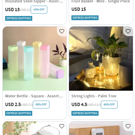
Insulated Steel Sipper - Assorted - Single Piece
Fruit Basket - Wire - Single Piece
USD 15
USD 13
43% OFF
USD 22
EXPRESS SHIPPING
EXPRESS SHIPPING
Water Bottle - Square - Assorted - Single Piece
String Lights - Palm Tree
USD 2.5
USD 4.5
68% OFF
66% OFF
USD 7.5
USD 13.5
EXPRESS SHIPPING
EXPRESS SHIPPING