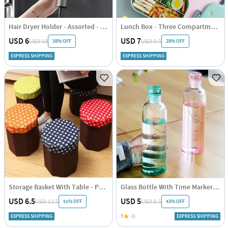
Hair Dryer Holder - Assorted - Single Piece
Lunch Box - Three Compartments - Silicon Cover - Assorted - Single Piece
USD 6
USD 7
38% OFF
29% OFF
USD 10
USD 9.5
EXPRESS SHIPPING
EXPRESS SHIPPING
Storage Basket With Table - Polka Dots - Blue-Brown - Single Piece
Glass Bottle With Time Marker - Assorted - Single Piece
USD 6.5
USD 5
51% OFF
43% OFF
USD 13.5
USD 8.5
EXPRESS SHIPPING
5
(3)
EXPRESS SHIPPING