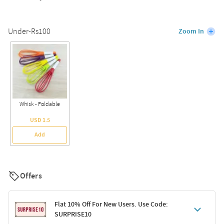
Under-Rs100
Zoom In
Whisk - Foldable
USD 1.5
Add
Offers
Flat 10% Off For New Users. Use Code:
SURPRISE10