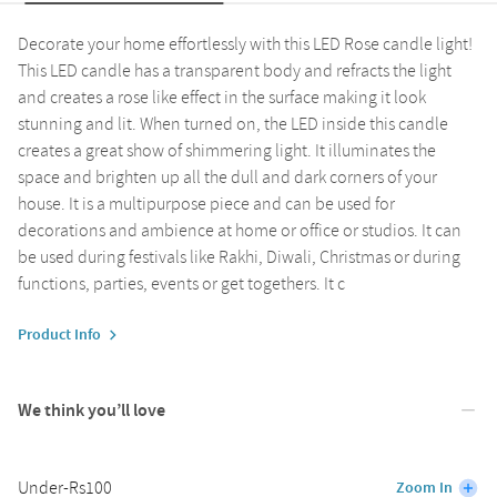
Decorate your home effortlessly with this LED Rose candle light!
This LED candle has a transparent body and refracts the light
and creates a rose like effect in the surface making it look
stunning and lit. When turned on, the LED inside this candle
creates a great show of shimmering light. It illuminates the
space and brighten up all the dull and dark corners of your
house. It is a multipurpose piece and can be used for
decorations and ambience at home or office or studios. It can
be used during festivals like Rakhi, Diwali, Christmas or during
functions, parties, events or get togethers. It c
Product Info
We think you’ll love
Under-Rs100
Zoom In