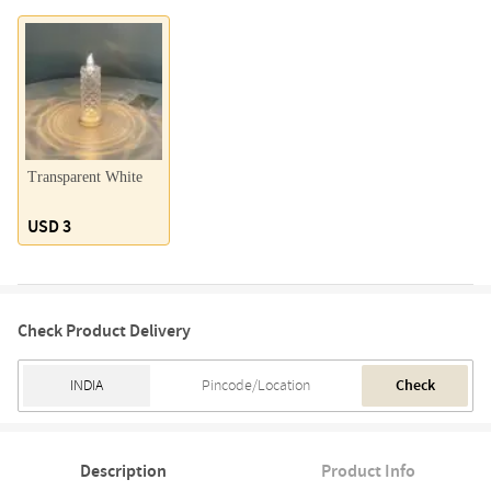
Transparent White
USD 3
Check Product Delivery
Check
Description
Product Info