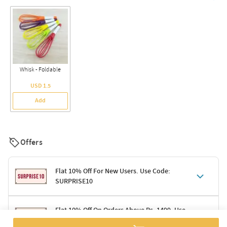
Whisk - Foldable
USD 1.5
Add
Offers
Flat 10% Off For New Users. Use Code:
SURPRISE10
Terms & Conditions
Flat 10% Off On Orders Above Rs. 1499. Use
Code: DELIGHT10
Code: SURPRISE10 for first-time shoppers