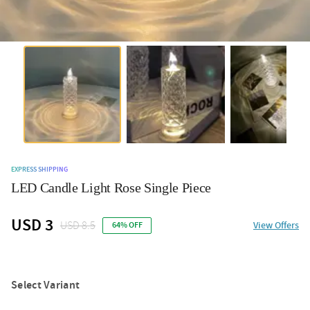
EXPRESS SHIPPING
LED Candle Light Rose Single Piece
USD 3
USD 8.5
View Offers
64% OFF
Select Variant