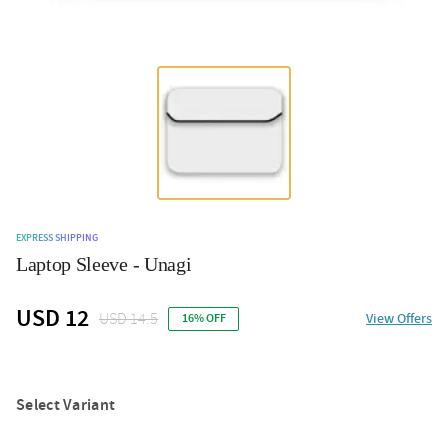
EXPRESS SHIPPING
Laptop Sleeve - Unagi
USD 12
USD 14.5
View Offers
16% OFF
Select Variant