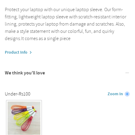
Protect your laptop with our unique laptop sleeve. Our form-
fitting, lightweight laptop sleeve with scratch-resistant interior
lining, protects your laptop from damage and scratches. Also,
make a style statement with our colorful, fun, and quirky
designs.It comes as a single piece
Product Info
We think you’ll love
Under-Rs100
Zoom In