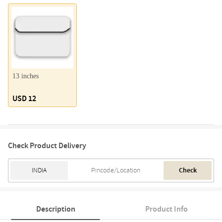
13 inches
USD 12
Check Product Delivery
Check
Description
Product Info