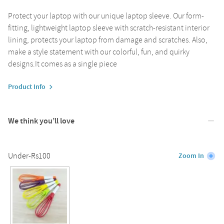
Protect your laptop with our unique laptop sleeve. Our form-
fitting, lightweight laptop sleeve with scratch-resistant interior
lining, protects your laptop from damage and scratches. Also,
make a style statement with our colorful, fun, and quirky
designs.It comes as a single piece
Product Info
We think you’ll love
Under-Rs100
Zoom In