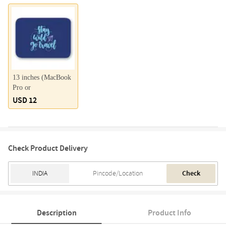
13 inches (MacBook
Pro or
USD 12
Check Product Delivery
Check
Description
Product Info