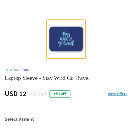
EXPRESS SHIPPING
Laptop Sleeve - Stay Wild Go Travel
USD 12
USD 14.5
View Offers
16% OFF
Select Variant