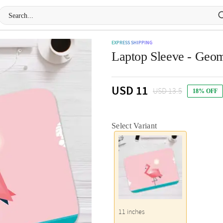
EXPRESS SHIPPING
Laptop Sleeve - Geom
USD 11
USD 13.5
18% OFF
Select Variant
11 inches