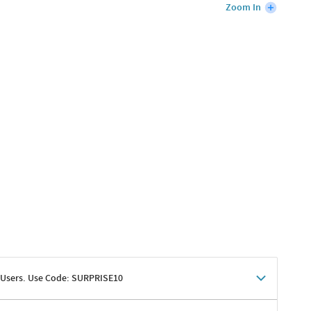
Zoom In
 Users. Use Code: SURPRISE10