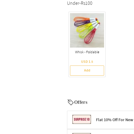
Under-Rs100
Whisk - Foldable
USD 1.5
Add
Offers
Flat 10% Off For New