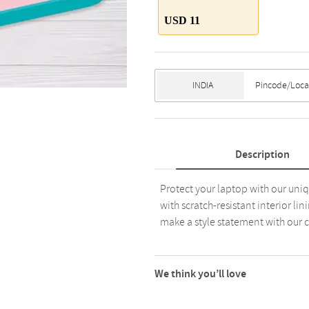
USD 11
Description
Protect your laptop with our uniq
with scratch-resistant interior l
make a style statement with our co
We think you’ll love