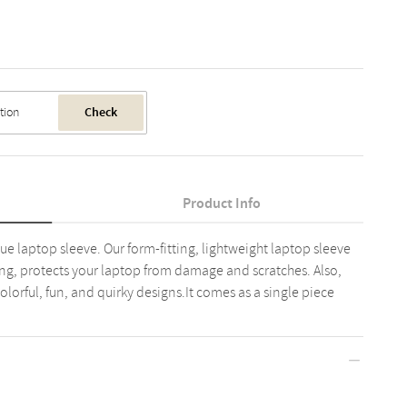
Check
Product Info
ue laptop sleeve. Our form-fitting, lightweight laptop sleeve
ining, protects your laptop from damage and scratches. Also,
lorful, fun, and quirky designs.It comes as a single piece