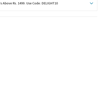
rs Above Rs. 1499. Use Code: DELIGHT10
shoppers
 shipping charges excluded
her promotions
e of Rs. 1499
excluding shipping
er ongoing offers or codes