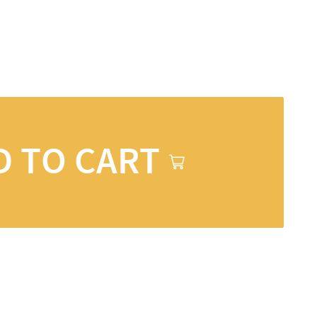
D TO CART