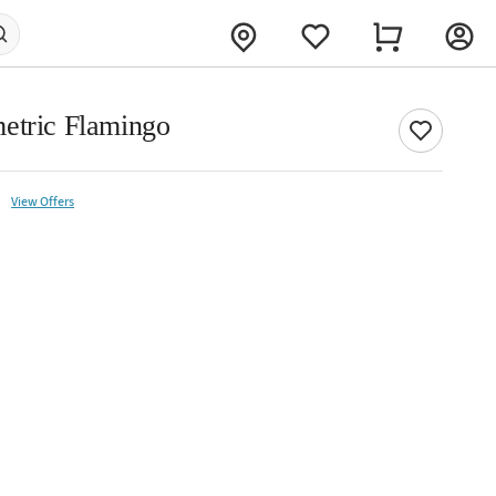
etric Flamingo
View Offers