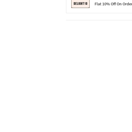
Terms & Conditions
Flat 10% Off On Orde
Code: SURPRISE10 for first-time 
Enjoy a 10% discount on all gifts;
Terms & Conditions
Offer cannot be combined with ot
Applicable on minimum order valu
Valid across the entire selection, 
Offer cannot be combined with oth