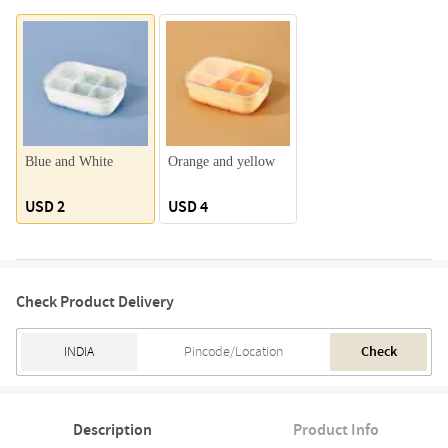
Blue and White
Orange and yellow
USD 2
USD 4
Check Product Delivery
Check
Description
Product Info