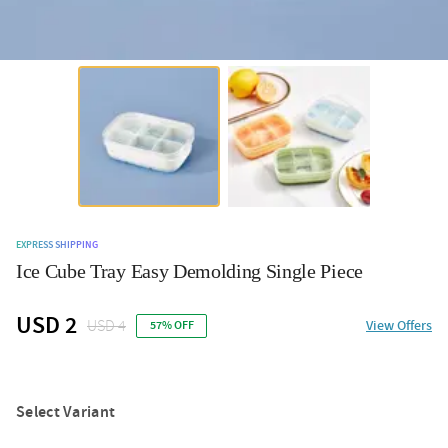
EXPRESS SHIPPING
Ice Cube Tray Easy Demolding Single Piece
USD 2
USD 4
View Offers
57% OFF
Select Variant