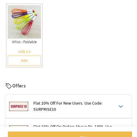
Whisk - Foldable
USD 1.5
Add
Offers
Flat 10% Off For New Users. Use Code:
SURPRISE10
Terms & Conditions
Flat 10% Off On Orders Above Rs. 1499. Use
Code: DELIGHT10
Code: SURPRISE10 for first-time shoppers