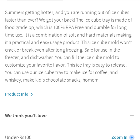
Summers getting hotter, and you are running out of ice cubes
faster than ever? We got your back! The ice cube tray is made of
food grade pp, which is 100% BPA Free and durable for long
time use. It is a combination of soft and hard materials making
it a practical and easy usage product. This ice cube mold won't
crack or break even after long freezing. Safe for use in the
freezer, and dishwasher. You can fill the ice cube mold to
customize your favorite flavor. This ice tray is easy to release.
You can use our ice cube tray to make ice for coffee, and
whiskey, make kid's chocolate snacks, homem
Product Info
We think you’ll love
Under-Rs100
Zoom In