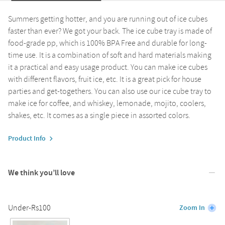
Summers getting hotter, and you are running out of ice cubes
faster than ever? We got your back. The ice cube tray is made of
food-grade pp, which is 100% BPA Free and durable for long-
time use. It is a combination of soft and hard materials making
it a practical and easy usage product. You can make ice cubes
with different flavors, fruit ice, etc. It is a great pick for house
parties and get-togethers. You can also use our ice cube tray to
make ice for coffee, and whiskey, lemonade, mojito, coolers,
shakes, etc. It comes as a single piece in assorted colors.
Product Info
We think you’ll love
Under-Rs100
Zoom In