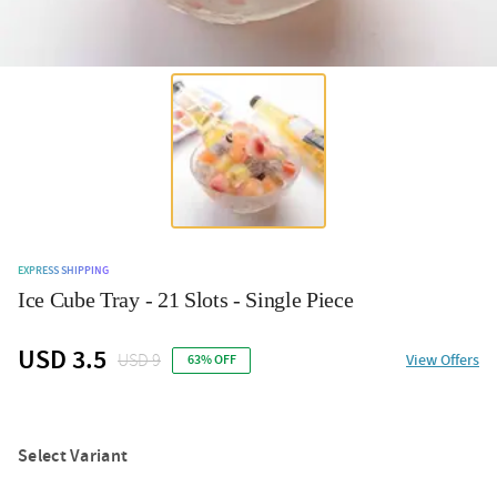
EXPRESS SHIPPING
Ice Cube Tray - 21 Slots - Single Piece
USD 3.5
USD 9
View Offers
63% OFF
Select Variant