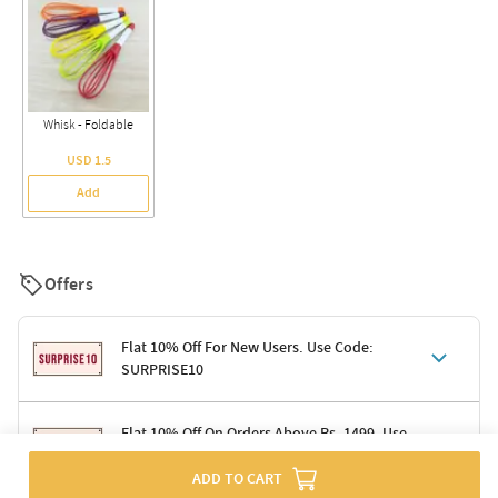
Whisk - Foldable
USD 1.5
Add
Offers
Flat 10% Off For New Users. Use Code:
SURPRISE10
Terms & Conditions
Flat 10% Off On Orders Above Rs. 1499. Use
Code: DELIGHT10
Code: SURPRISE10 for first-time shoppers
ADD TO CART
Enjoy a 10% discount on all gifts; shipping charges excluded