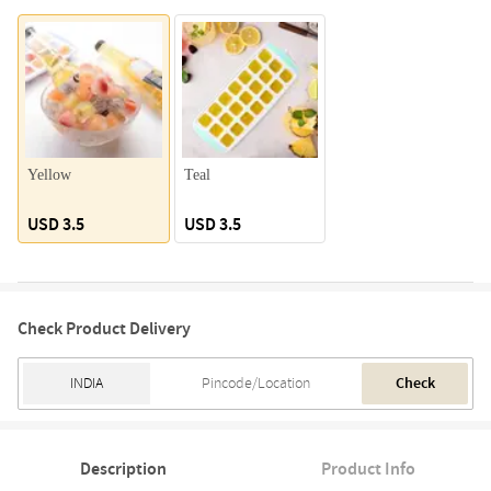
Yellow
Teal
USD 3.5
USD 3.5
Check Product Delivery
Check
Description
Product Info