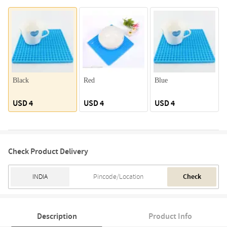
Black
Red
Blue
USD 4
USD 4
USD 4
Check Product Delivery
Check
Description
Product Info