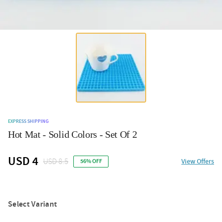
EXPRESS SHIPPING
Hot Mat - Solid Colors - Set Of 2
USD 4
USD 8.5
View Offers
56% OFF
Select Variant