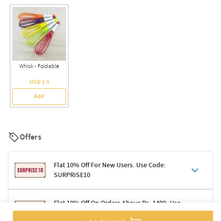
Whisk - Foldable
USD 1.5
Add
Offers
Flat 10% Off For New Users. Use Code:
SURPRISE10
Terms & Conditions
Flat 10% Off On Orders Above Rs. 1499. Use
Code: DELIGHT10
Code: SURPRISE10 for first-time shoppers