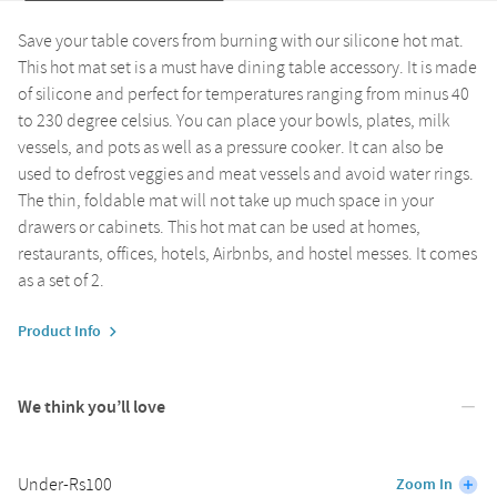
Save your table covers from burning with our silicone hot mat.
This hot mat set is a must have dining table accessory. It is made
of silicone and perfect for temperatures ranging from minus 40
to 230 degree celsius. You can place your bowls, plates, milk
vessels, and pots as well as a pressure cooker. It can also be
used to defrost veggies and meat vessels and avoid water rings.
The thin, foldable mat will not take up much space in your
drawers or cabinets. This hot mat can be used at homes,
restaurants, offices, hotels, Airbnbs, and hostel messes. It comes
as a set of 2.
Product Info
We think you’ll love
Under-Rs100
Zoom In