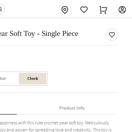
r Soft Toy - Single Piece
Check
Product Info
iness with this cute crochet pear soft toy. Meticulously
 joy and woven for spreading love and creativity. This toy is