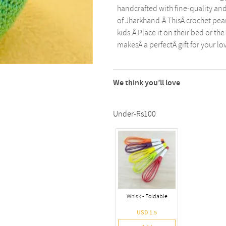
handcrafted with fine-quality an
of Jharkhand.Â ThisÂ crochet pear 
kids.Â Place it on their bed or th
makesÂ a perfectÂ gift for your l
We think you’ll love
Under-Rs100
Whisk - Foldable
USD 1.5