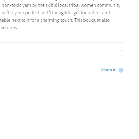
d non-toxic yarn by the skilful local tribal women community
soft toy is a perfect andÂ thoughtful gift for babies and
e table next to it for a charming touch. This bouquet also
oved ones.
Zoom In