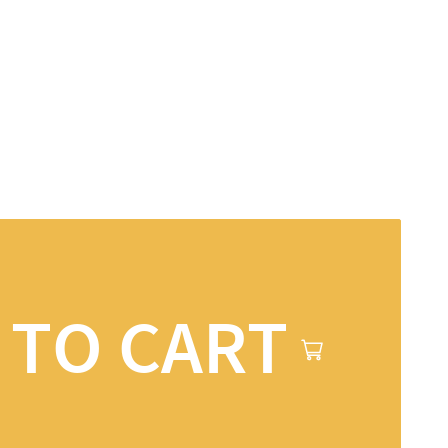
 TO CART