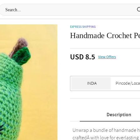
EXPRESS SHIPPING
Handmade Crochet Pea
USD 8.5
View Offers
Description
Unwrap a bundle of handmade happ
craftedÂ with love for everlasting