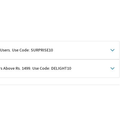
 Users. Use Code: SURPRISE10
rs Above Rs. 1499. Use Code: DELIGHT10
shoppers
 shipping charges excluded
her promotions
e of Rs. 1499
excluding shipping
er ongoing offers or codes