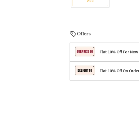
Add
Offers
Flat 10% Off For New
Terms & Conditions
Flat 10% Off On Orde
Code: SURPRISE10 for first-time 
Enjoy a 10% discount on all gifts;
Terms & Conditions
Offer cannot be combined with ot
Applicable on minimum order valu
Valid across the entire selection, 
Offer cannot be combined with oth