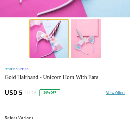
EXPRESS SHIPPING
Gold Hairband - Unicorn Horn With Ears
USD 5
USD 6
View Offers
20% OFF
Select Variant