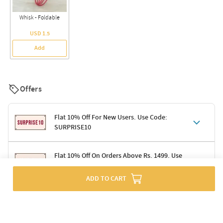
Whisk - Foldable
USD 1.5
Add
Offers
Flat 10% Off For New Users. Use Code:
SURPRISE10
Terms & Conditions
Flat 10% Off On Orders Above Rs. 1499. Use
Code: DELIGHT10
Code: SURPRISE10 for first-time shoppers
Enjoy a 10% discount on all gifts; shipping charges excluded
ADD TO CART
Offer cannot be combined with other promotions
Terms & Conditions
Applicable on minimum order value of Rs. 1499
Valid across the entire selection, excluding shipping