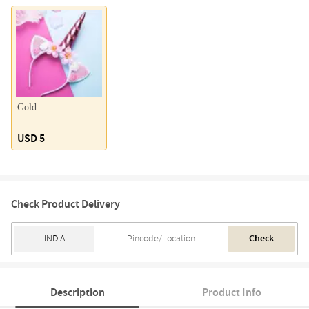
Gold
USD 5
Check Product Delivery
Check
Description
Product Info