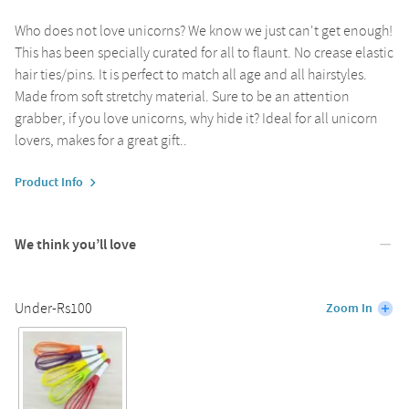
Who does not love unicorns? We know we just can't get enough!
This has been specially curated for all to flaunt. No crease elastic
hair ties/pins. It is perfect to match all age and all hairstyles.
Made from soft stretchy material. Sure to be an attention
grabber, if you love unicorns, why hide it? Ideal for all unicorn
lovers, makes for a great gift..
Product Info
We think you’ll love
Under-Rs100
Zoom In