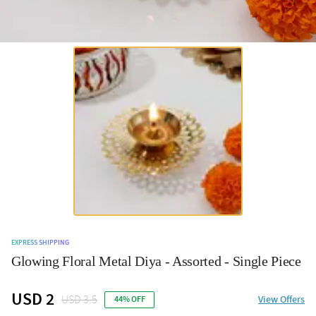
EXPRESS SHIPPING
Glowing Floral Metal Diya - Assorted - Single Piece
USD 2
USD 3.5
View Offers
44% OFF