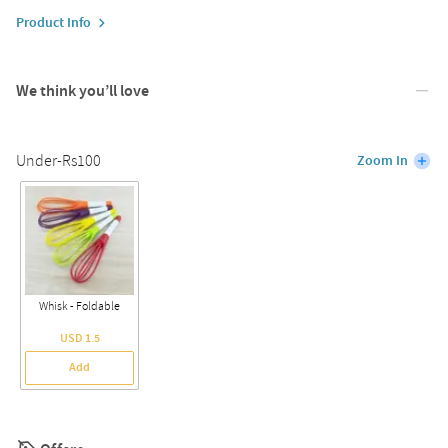
Product Info
We think you’ll love
Under-Rs100
Zoom In
Whisk - Foldable
USD 1.5
Add