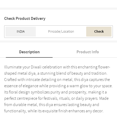
Check Product Delivery
Check
Description
Product Info
Illuminate your Diwali celebration with this enchanting flower-
shaped metal diya, a stunning blend of beauty and tradition.
Crafted with intricate detailing on metal, this diya captures the
essence of elegance while providing a warm glow to your space.
Its floral design symbolizes purity and prosperity, making it a
perfect centrepiece for festivals, rituals, or daily prayers. Made
from durable metal, this diya ensures lasting beauty and
functionality, while its exquisite finish enhances any decor.