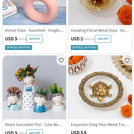
Donut Vase - Assorted - Single Piece
Glowing Floral Metal Diya - Assorted - Single Piece
USD 3
USD 2
50% OFF
44% OFF
USD 6
USD 3.5
EXPRESS SHIPPING
EXPRESS SHIPPING
Resin Succulent Pot - Cute Boy - Assorted - Single Piece
Exquisite Feng Shui Metal Tortoise - Assorted - Single Piece
USD 3.5
USD 3
44% OFF
USD 5