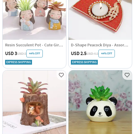
Resin Succulent Pot - Cute Girl - Assorted - Single Piece
D-Shape Peacock Diya - Assorted - Single Piece
USD 3
USD 2.5
44% OFF
44% OFF
USD 5
USD 4.5
EXPRESS SHIPPING
EXPRESS SHIPPING