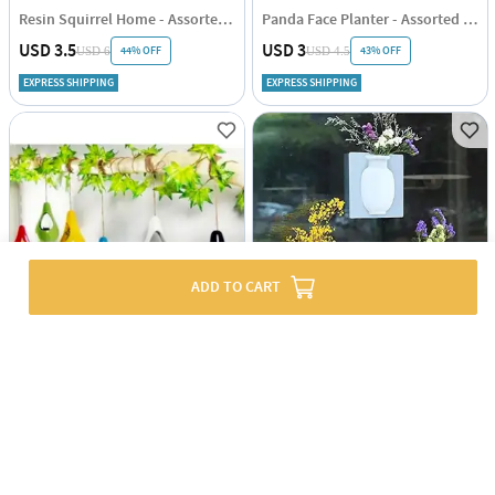
Resin Squirrel Home - Assorted - Single Piece
Panda Face Planter - Assorted - Single Piece
USD 3.5
USD 3
44% OFF
43% OFF
USD 6
USD 4.5
EXPRESS SHIPPING
EXPRESS SHIPPING
ADD TO CART
Planter - Hanging Nest - Mini - Assorted - Single Piece
Stickable Planter Vase - Assorted - Single Piece
USD 8.5
USD 2.5
55% OFF
USD 5
EXPRESS SHIPPING
5
(1)
EXPRESS SHIPPING