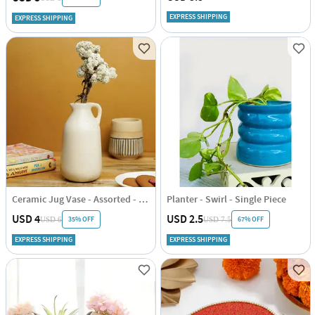
EXPRESS SHIPPING
EXPRESS SHIPPING
Ceramic Jug Vase - Assorted - Single Piece
Planter - Swirl - Single Piece
USD 4
USD 2.5
35% OFF
67% OFF
USD 6
USD 7.5
EXPRESS SHIPPING
EXPRESS SHIPPING